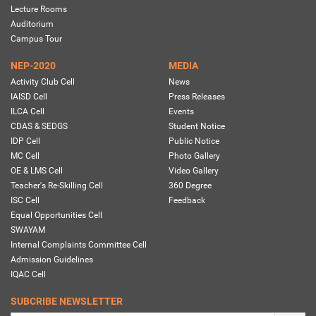
Lecture Rooms
Auditorium
Campus Tour
NEP-2020
MEDIA
Activity Club Cell
News
IAISD Cell
Press Releases
ILCA Cell
Events
CDAS & SEDGS
Student Notice
IDP Cell
Public Notice
MC Cell
Photo Gallery
OE & LMS Cell
Video Gallery
Teacher's Re-Skilling Cell
360 Degree
ISC Cell
Feedback
Equal Opportunities Cell
SWAYAM
Internal Complaints Committee Cell
Admission Guidelines
IQAC Cell
SUBCRIBE NEWSLETTER