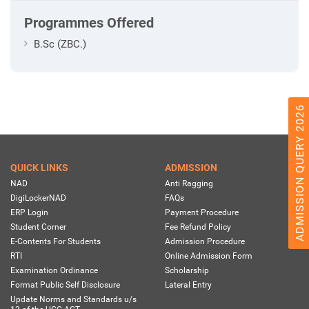
Programmes Offered
B.Sc (ZBC.)
ADMISSION QUERY 2026
QUICK LINKS
ADMISSION
NAD
Anti Ragging
DigiLockerNAD
FAQs
ERP Login
Payment Procedure
Student Corner
Fee Refund Policy
E-Contents For Students
Admission Procedure
RTI
Online Admission Form
Examination Ordinance
Scholarship
Format Public Self Disclosure
Lateral Entry
Update Norms and Standards u/s