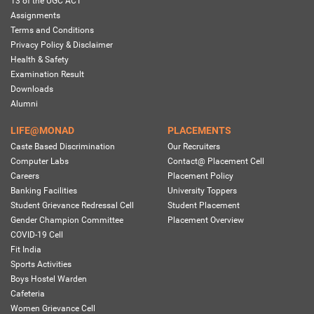
13 of the UGC ACT
Assignments
Terms and Conditions
Privacy Policy & Disclaimer
Health & Safety
Examination Result
Downloads
Alumni
LIFE@MONAD
PLACEMENTS
Caste Based Discrimination
Our Recruiters
Computer Labs
Contact@ Placement Cell
Careers
Placement Policy
Banking Facilities
University Toppers
Student Grievance Redressal Cell
Student Placement
Gender Champion Committee
Placement Overview
COVID-19 Cell
Fit India
Sports Activities
Boys Hostel Warden
Cafeteria
Women Grievance Cell