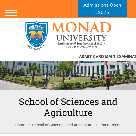
Admissions Open
: 2025
ADMIT CARD MAIN EXAMINATI
School of Sciences and
Agriculture
Home
School of Sciences and Agriculture
Programmes