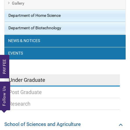
Gallery
Department of Home Science
Department of Biotechnology
NEWS & NOTICES
EVENTS
PAY FEE
Under Graduate
Follow Us
Post Graduate
Research
School of Sciences and Agriculture