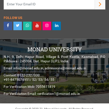
FOLLOW US
MONAD UNIVERSITY
N.H. 9, Delhi Hapur Road, Village & Post Kastla, Kasmabad, P.O
Pilkhuwa - 245304, Dist. Hapur (U.P.), India.
Email:
info@monad.edu.in
,
admissions@monad.edu.in
Contact: 0122-2327000
+91-8475074951/ 52/ 53/ 54/ 55
For Verification Mob: 7055611819
For Verification Email:
verification1@monad.edu.in