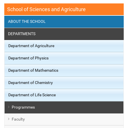
School of Sciences and Agriculture
ABOUT THE SCHOOL
DEPARTMENTS
Department of Agriculture
Department of Physics
Department of Mathematics
Department of Chemistry
Department of Life Science
Programmes
Faculty