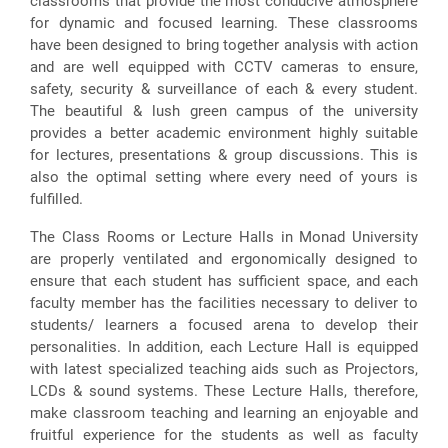
classrooms that provide the most conducive atmosphere
for dynamic and focused learning. These classrooms
have been designed to bring together analysis with action
and are well equipped with CCTV cameras to ensure,
safety, security & surveillance of each & every student.
The beautiful & lush green campus of the university
provides a better academic environment highly suitable
for lectures, presentations & group discussions. This is
also the optimal setting where every need of yours is
fulfilled.
The Class Rooms or Lecture Halls in Monad University
are properly ventilated and ergonomically designed to
ensure that each student has sufficient space, and each
faculty member has the facilities necessary to deliver to
students/ learners a focused arena to develop their
personalities. In addition, each Lecture Hall is equipped
with latest specialized teaching aids such as Projectors,
LCDs & sound systems. These Lecture Halls, therefore,
make classroom teaching and learning an enjoyable and
fruitful experience for the students as well as faculty