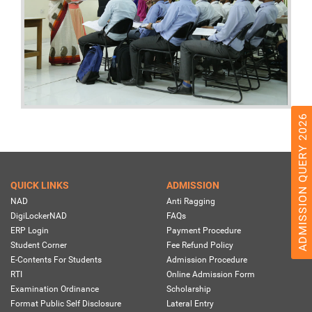
ADMISSION QUERY 2026
QUICK LINKS
ADMISSION
NAD
Anti Ragging
DigiLockerNAD
FAQs
ERP Login
Payment Procedure
Student Corner
Fee Refund Policy
E-Contents For Students
Admission Procedure
RTI
Online Admission Form
Examination Ordinance
Scholarship
Format Public Self Disclosure
Lateral Entry