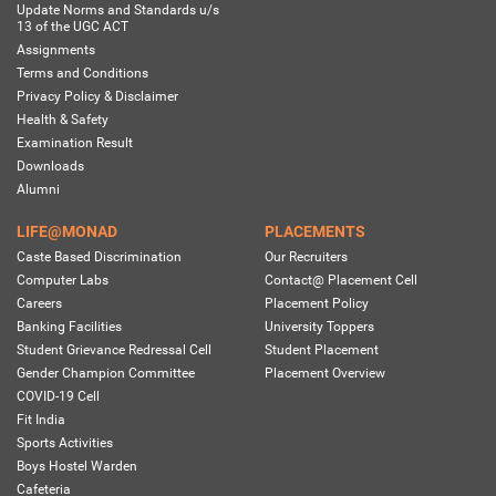
Update Norms and Standards u/s
13 of the UGC ACT
Assignments
Terms and Conditions
Privacy Policy & Disclaimer
Health & Safety
Examination Result
Downloads
Alumni
LIFE@MONAD
PLACEMENTS
Caste Based Discrimination
Our Recruiters
Computer Labs
Contact@ Placement Cell
Careers
Placement Policy
Banking Facilities
University Toppers
Student Grievance Redressal Cell
Student Placement
Gender Champion Committee
Placement Overview
COVID-19 Cell
Fit India
Sports Activities
Boys Hostel Warden
Cafeteria