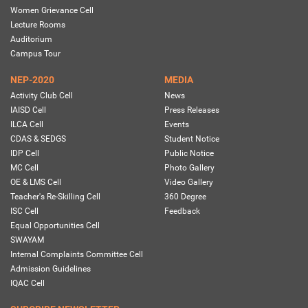
Women Grievance Cell
Lecture Rooms
Auditorium
Campus Tour
NEP-2020
MEDIA
Activity Club Cell
News
IAISD Cell
Press Releases
ILCA Cell
Events
CDAS & SEDGS
Student Notice
IDP Cell
Public Notice
MC Cell
Photo Gallery
OE & LMS Cell
Video Gallery
Teacher's Re-Skilling Cell
360 Degree
ISC Cell
Feedback
Equal Opportunities Cell
SWAYAM
Internal Complaints Committee Cell
Admission Guidelines
IQAC Cell