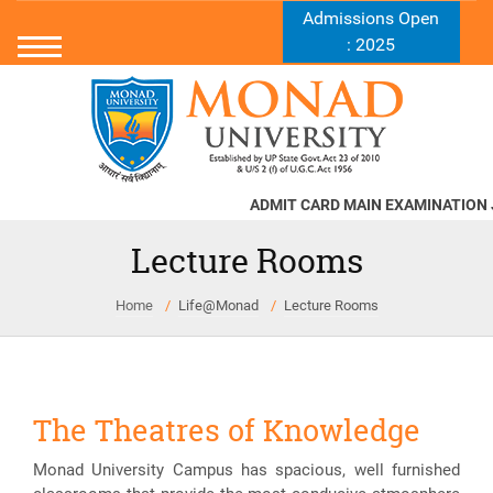
Admissions Open
: 2025
ADMIT CARD MAIN EXAMINATION JU
Lecture Rooms
Home
Life@Monad
Lecture Rooms
The Theatres of Knowledge
Monad University Campus has spacious, well furnished