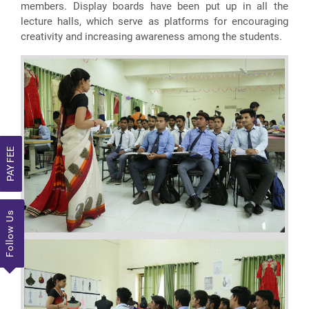
members. Display boards have been put up in all the
lecture halls, which serve as platforms for encouraging
creativity and increasing awareness among the students.
PAY FEE
Follow Us