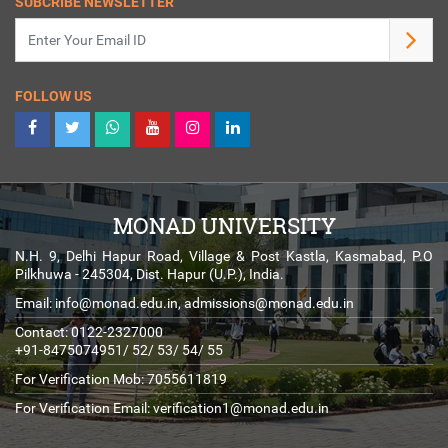
SUBCRIBE NEWSLETTER
FOLLOW US
MONAD UNIVERSITY
N.H. 9, Delhi Hapur Road, Village & Post Kastla, Kasmabad, P.O
Pilkhuwa - 245304, Dist. Hapur (U.P.), India.
Email:
info@monad.edu.in
,
admissions@monad.edu.in
Contact: 0122-2327000
+91-8475074951/ 52/ 53/ 54/ 55
For Verification Mob: 7055611819
For Verification Email:
verification1@monad.edu.in