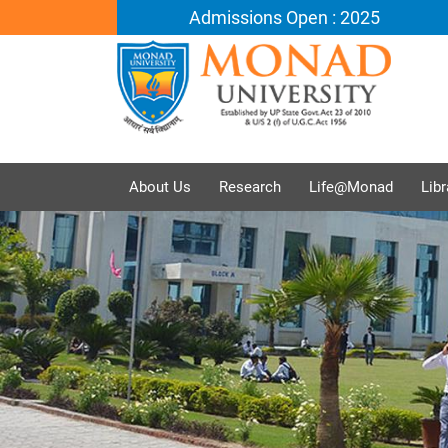
Admissions Open : 2025
About Us
Research
Life@Monad
Libr