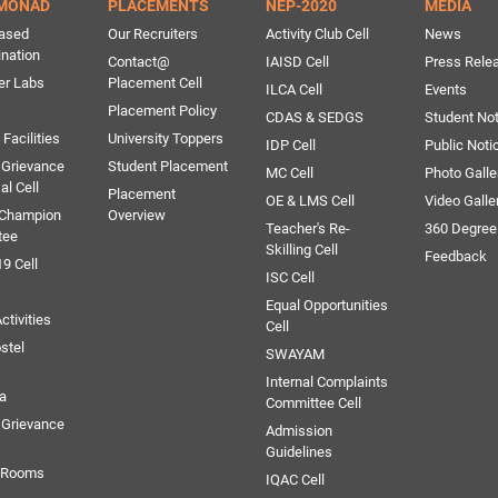
MONAD
PLACEMENTS
NEP-2020
MEDIA
ased
Our Recruiters
Activity Club Cell
News
ination
Contact@
IAISD Cell
Press Rele
er Labs
Placement Cell
ILCA Cell
Events
Placement Policy
CDAS & SEDGS
Student Not
Facilities
University Toppers
IDP Cell
Public Noti
 Grievance
Student Placement
MC Cell
Photo Galle
al Cell
Placement
OE & LMS Cell
Video Galle
 Champion
Overview
Teacher's Re-
360 Degree
tee
Skilling Cell
Feedback
9 Cell
ISC Cell
Equal Opportunities
ctivities
Cell
stel
SWAYAM
Internal Complaints
ia
Committee Cell
Grievance
Admission
Guidelines
e Rooms
IQAC Cell