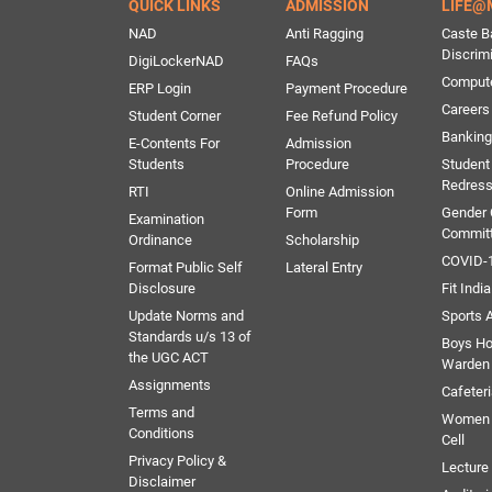
QUICK LINKS
ADMISSION
LIFE@
NAD
Anti Ragging
Caste B
Discrim
DigiLockerNAD
FAQs
Comput
ERP Login
Payment Procedure
Careers
Student Corner
Fee Refund Policy
Banking 
E-Contents For
Admission
Students
Procedure
Student
Redress
RTI
Online Admission
Form
Gender
Examination
Commit
Ordinance
Scholarship
COVID-1
Format Public Self
Lateral Entry
Disclosure
Fit India
Update Norms and
Sports A
Standards u/s 13 of
Boys Ho
the UGC ACT
Warden
Assignments
Cafeter
Terms and
Women 
Conditions
Cell
Privacy Policy &
Lectur
Disclaimer