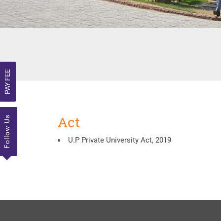
PAY FEE
Act
Follow Us
U.P Private University Act, 2019