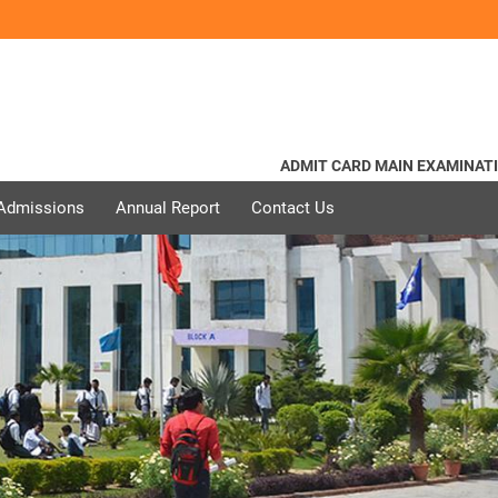
ADMIT CARD MAIN EXAMINATION
 Admissions
Annual Report
Contact Us