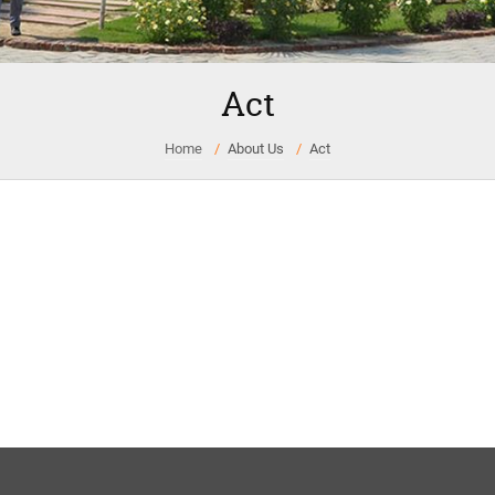
Act
Home
About Us
Act