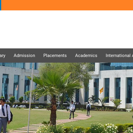
ary
Admission
Placements
Academics
International