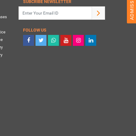
SUBCRIBE NEWSLETTER
ases
FOLLOW US
ice
ce
ry
ry