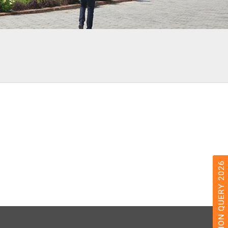
ADMISSION QUERY 2026