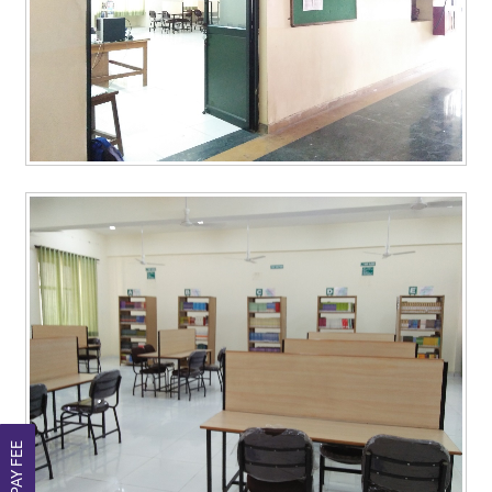
PAY FEE