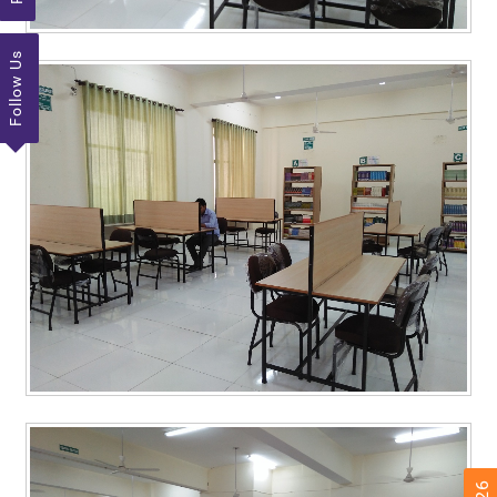
Follow Us