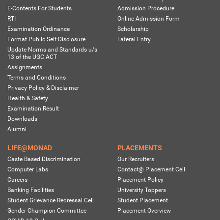
E-Contents For Students
Admission Procedure
RTI
Online Admission Form
Examination Ordinance
Scholarship
Format Public Self Disclosure
Lateral Entry
Update Norms and Standards u/s
13 of the UGC ACT
Assignments
Terms and Conditions
Privacy Policy & Disclaimer
Health & Safety
Examination Result
Downloads
Alumni
LIFE@MONAD
PLACEMENTS
Caste Based Discrimination
Our Recruiters
Computer Labs
Contact@ Placement Cell
Careers
Placement Policy
Banking Facilities
University Toppers
Student Grievance Redressal Cell
Student Placement
Gender Champion Committee
Placement Overview