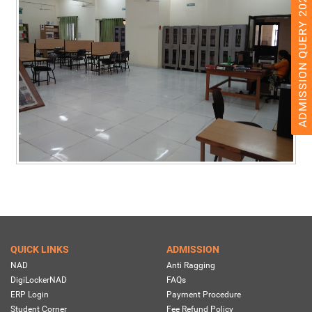
ADMISSION QUERY 2026
QUICK LINKS
ADMISSION
NAD
Anti Ragging
DigiLockerNAD
FAQs
ERP Login
Payment Procedure
Student Corner
Fee Refund Policy