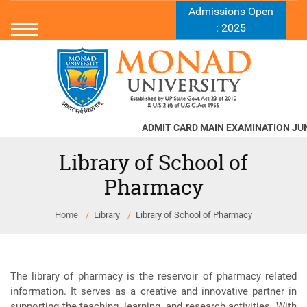
Admissions Open
: 2025
ADMIT CARD MAIN EXAMINATION JUNE -
Library of School of
Pharmacy
Home
Library
Library of School of Pharmacy
The library of pharmacy is the reservoir of pharmacy related
information. It serves as a creative and innovative partner in
supporting the teaching, learning, and research activities. With