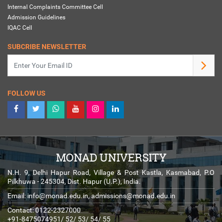
Internal Complaints Committee Cell
Admission Guidelines
IQAC Cell
SUBCRIBE NEWSLETTER
FOLLOW US
MONAD UNIVERSITY
N.H. 9, Delhi Hapur Road, Village & Post Kastla, Kasmabad, P.O
Pilkhuwa - 245304, Dist. Hapur (U.P.), India.
Email:
info@monad.edu.in
,
admissions@monad.edu.in
Contact: 0122-2327000
+91-8475074951/ 52/ 53/ 54/ 55