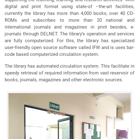
digital and print format using state-of –the-art facilities,
currently the library has more than 4,000 books, over 40 CD-
ROMs and subscribes to more than 20 national and
international journals and magazines in print besides, e-
journals through DELNET. The library’s operation and services
are fully computerized. For this, the library has specialized
user-friendly open source software called IFW and is uses bar-
code based computerized circulation system.
The library has automated circulation system. This facilitate in
speedy retrieval of required information from vast reservoir of
books, journals, magazines and other electronic sources.