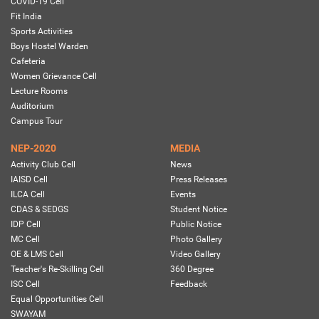
COVID-19 Cell
Fit India
Sports Activities
Boys Hostel Warden
Cafeteria
Women Grievance Cell
Lecture Rooms
Auditorium
Campus Tour
NEP-2020
MEDIA
Activity Club Cell
News
IAISD Cell
Press Releases
ILCA Cell
Events
CDAS & SEDGS
Student Notice
IDP Cell
Public Notice
MC Cell
Photo Gallery
OE & LMS Cell
Video Gallery
Teacher's Re-Skilling Cell
360 Degree
ISC Cell
Feedback
Equal Opportunities Cell
SWAYAM