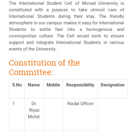
The International Student Cell of Monad University is
constituted with a purpose to take utmost care of
International Students during their stay. The friendly
atmosphere in our campus makes it easy for International
Students to settle fast into a homogenous and
cosmopolitan culture. The Cell would work to ensure
support and integrate International Students in various
events of the University. .
Constitution of the
Committee:
S.No
Name
Mobile
Responsibility
Designation
1
Dr.
Nodal Officer
Riyaz
Mohd.