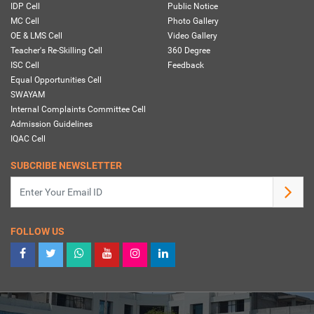
IDP Cell
Public Notice
MC Cell
Photo Gallery
OE & LMS Cell
Video Gallery
Teacher's Re-Skilling Cell
360 Degree
ISC Cell
Feedback
Equal Opportunities Cell
SWAYAM
Internal Complaints Committee Cell
Admission Guidelines
IQAC Cell
SUBCRIBE NEWSLETTER
FOLLOW US