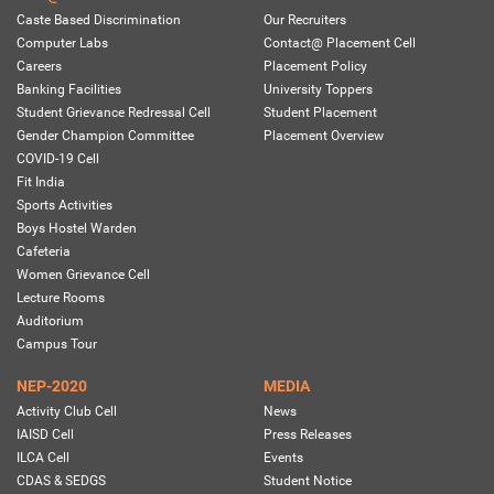
Caste Based Discrimination
Our Recruiters
Computer Labs
Contact@ Placement Cell
Careers
Placement Policy
Banking Facilities
University Toppers
Student Grievance Redressal Cell
Student Placement
Gender Champion Committee
Placement Overview
COVID-19 Cell
Fit India
Sports Activities
Boys Hostel Warden
Cafeteria
Women Grievance Cell
Lecture Rooms
Auditorium
Campus Tour
NEP-2020
MEDIA
Activity Club Cell
News
IAISD Cell
Press Releases
ILCA Cell
Events
CDAS & SEDGS
Student Notice