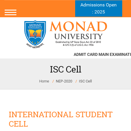
Admissions Open
: 2025
ADMIT CARD MAIN EXAMINATIO
ISC Cell
Home
NEP-2020
ISC Cell
INTERNATIONAL STUDENT
CELL