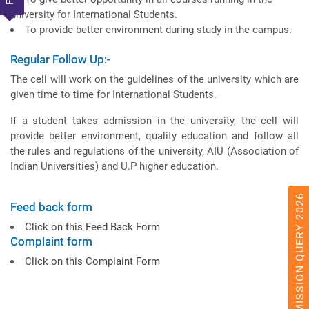
university for International Students.
To provide better environment during study in the campus.
Regular Follow Up:-
The cell will work on the guidelines of the university which are
given time to time for International Students.
If a student takes admission in the university, the cell will
provide better environment, quality education and follow all
the rules and regulations of the university, AIU (Association of
Indian Universities) and U.P higher education.
ADMISSION QUERY 2026
Feed back form
Click on this Feed Back Form
Complaint form
Click on this Complaint Form