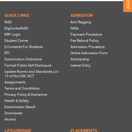
QUICK LINKS
ADMISSION
NAD
Anti Ragging
DigiLockerNAD
FAQs
ERP Login
Payment Procedure
Student Corner
Fee Refund Policy
E-Contents For Students
Admission Procedure
RTI
Online Admission Form
Examination Ordinance
Scholarship
Format Public Self Disclosure
Lateral Entry
Update Norms and Standards u/s
13 of the UGC ACT
Assignments
Terms and Conditions
Privacy Policy & Disclaimer
Health & Safety
Examination Result
Downloads
Alumni
LIFE@MONAD
PLACEMENTS