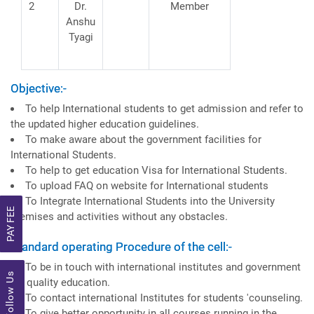
2
Dr.
Member
Anshu
Tyagi
Objective:-
To help International students to get admission and refer to
the updated higher education guidelines.
To make aware about the government facilities for
International Students.
To help to get education Visa for International Students.
To upload FAQ on website for International students
To Integrate International Students into the University
PAY FEE
premises and activities without any obstacles.
Standard operating Procedure of the cell:-
To be in touch with international institutes and government
Follow Us
for quality education.
To contact international Institutes for students 'counseling.
To give better opportunity in all courses running in the