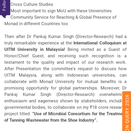
Follow Us
Cross Culture Studies
Most important to sign MoU with these Universities
Community Service for Reaching & Global Presence of
Monad in different Countries too
Then after Dr Pankaj Kumar Singh (Director-Research) had a
truly remarkable experience at the
International Colloquium at
UITM University in Malaysia!
Being invited as a Guest of
Honor/Chief Guest, and receiving such recognition is a
testament to the quality and impact of our research work.
After Presentation the committee's request to discuss how
UITM Malaysia, along with Indonesian universities, can
collaborate with Monad University for mutual benefits is a
promising opportunity for global partnerships. Moreover, Dr
Pankaj Kumar Singh (Director-Research) overwhelming
ADMISSION QUERY 2026
enthusiasm and eagerness shown by stakeholders, including
governmental bodies, to collaborate on my ₹18 crore research
project titled:
"Use of Microbial Consortium for the Treatment
of Tanning Wastewater from the Shoe Industry”.