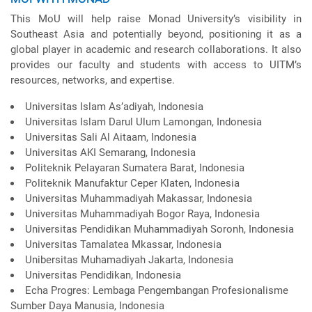
This MoU will help raise Monad University’s visibility in
Southeast Asia and potentially beyond, positioning it as a
global player in academic and research collaborations. It also
provides our faculty and students with access to UITM’s
resources, networks, and expertise.
Universitas Islam As’adiyah, Indonesia
Universitas Islam Darul Ulum Lamongan, Indonesia
Universitas Sali Al Aitaam, Indonesia
Universitas AKI Semarang, Indonesia
Politeknik Pelayaran Sumatera Barat, Indonesia
Politeknik Manufaktur Ceper Klaten, Indonesia
Universitas Muhammadiyah Makassar, Indonesia
Universitas Muhammadiyah Bogor Raya, Indonesia
Universitas Pendidikan Muhammadiyah Soronh, Indonesia
Universitas Tamalatea Mkassar, Indonesia
Unibersitas Muhamadiyah Jakarta, Indonesia
Universitas Pendidikan, Indonesia
Echa Progres: Lembaga Pengembangan Profesionalisme
Sumber Daya Manusia, Indonesia