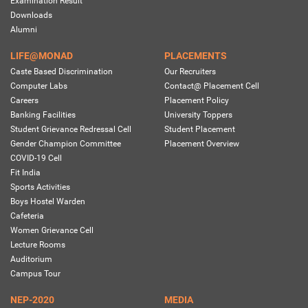
Examination Result
Downloads
Alumni
LIFE@MONAD
PLACEMENTS
Caste Based Discrimination
Our Recruiters
Computer Labs
Contact@ Placement Cell
Careers
Placement Policy
Banking Facilities
University Toppers
Student Grievance Redressal Cell
Student Placement
Gender Champion Committee
Placement Overview
COVID-19 Cell
Fit India
Sports Activities
Boys Hostel Warden
Cafeteria
Women Grievance Cell
Lecture Rooms
Auditorium
Campus Tour
NEP-2020
MEDIA