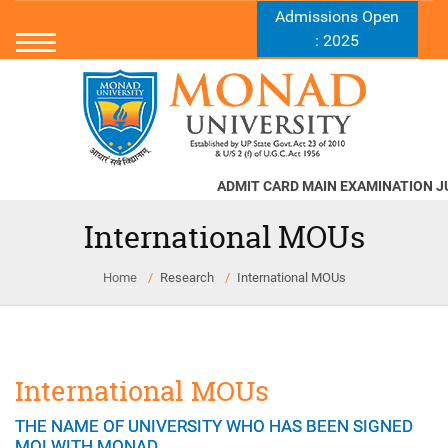
Admissions Open
: 2025
ADMIT CARD MAIN EXAMINATION JUN
International MOUs
Home
Research
International MOUs
International MOUs
THE NAME OF UNIVERSITY WHO HAS BEEN SIGNED
MOI WITH MONAD