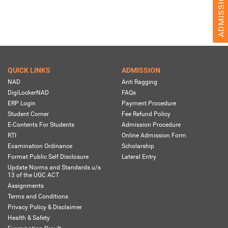
QUICK LINKS
ADMISSION
NAD
Anti Ragging
DigiLockerNAD
FAQs
ERP Login
Payment Procedure
Student Corner
Fee Refund Policy
E-Contents For Students
Admission Procedure
RTI
Online Admission Form
Examination Ordinance
Scholarship
Format Public Self Disclosure
Lateral Entry
Update Norms and Standards u/s
13 of the UGC ACT
Assignments
Terms and Conditions
Privacy Policy & Disclaimer
Health & Safety