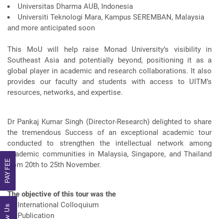
Universitas Dharma AUB, Indonesia
Universiti Teknologi Mara, Kampus SEREMBAN, Malaysia
and more anticipated soon
This MoU will help raise Monad University’s visibility in
Southeast Asia and potentially beyond, positioning it as a
global player in academic and research collaborations. It also
provides our faculty and students with access to UITM’s
resources, networks, and expertise.
Dr Pankaj Kumar Singh (Director-Research) delighted to share
the tremendous Success of an exceptional academic tour
conducted to strengthen the intellectual network among
academic communities in Malaysia, Singapore, and Thailand
PAY FEE
from 20th to 25th November.
The objective of this tour was the
International Colloquium
Publication