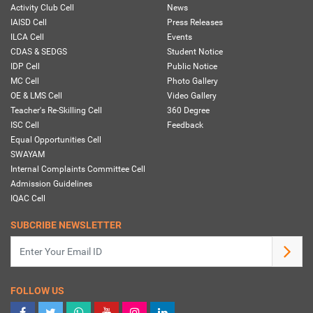
Activity Club Cell
News
IAISD Cell
Press Releases
ILCA Cell
Events
CDAS & SEDGS
Student Notice
IDP Cell
Public Notice
MC Cell
Photo Gallery
OE & LMS Cell
Video Gallery
Teacher's Re-Skilling Cell
360 Degree
ISC Cell
Feedback
Equal Opportunities Cell
SWAYAM
Internal Complaints Committee Cell
Admission Guidelines
IQAC Cell
SUBCRIBE NEWSLETTER
FOLLOW US