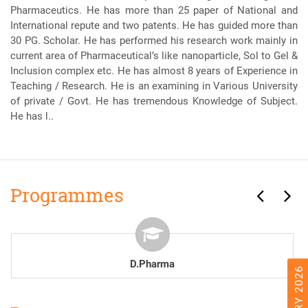
Pharmaceutics. He has more than 25 paper of National and
International repute and two patents. He has guided more than
30 PG. Scholar. He has performed his research work mainly in
current area of Pharmaceutical’s like nanoparticle, Sol to Gel &
Inclusion complex etc. He has almost 8 years of Experience in
Teaching / Research. He is an examining in Various University
of private / Govt. He has tremendous Knowledge of Subject.
He has l..
Programmes
B.Pharma