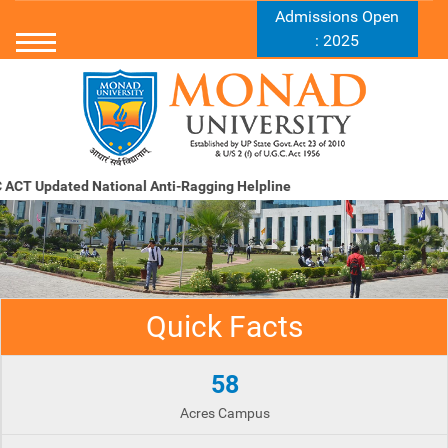
Admissions Open
: 2025
ACT Updated
National Anti-Ragging Helpline
Quick Facts
58
Acres Campus