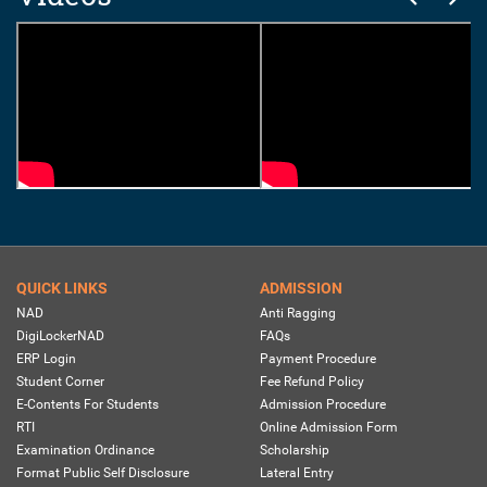
QUICK LINKS
ADMISSION
NAD
Anti Ragging
DigiLockerNAD
FAQs
ERP Login
Payment Procedure
Student Corner
Fee Refund Policy
E-Contents For Students
Admission Procedure
RTI
Online Admission Form
Examination Ordinance
Scholarship
Format Public Self Disclosure
Lateral Entry