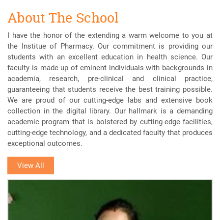
About The School
I have the honor of the extending a warm welcome to you at
the Institue of Pharmacy. Our commitment is providing our
students with an excellent education in health science. Our
faculty is made up of eminent individuals with backgrounds in
academia, research, pre-clinical and clinical practice,
guaranteeing that students receive the best training possible.
We are proud of our cutting-edge labs and extensive book
collection in the digital library. Our hallmark is a demanding
academic program that is bolstered by cutting-edge facilities,
cutting-edge technology, and a dedicated faculty that produces
exceptional outcomes.
View All