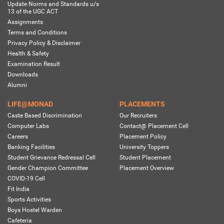
Update Norms and Standards u/s
13 of the UGC ACT
Assignments
Terms and Conditions
Privacy Policy & Disclaimer
Health & Safety
Examination Result
Downloads
Alumni
LIFE@MONAD
PLACEMENTS
Caste Based Discrimination
Our Recruiters
Computer Labs
Contact@ Placement Cell
Careers
Placement Policy
Banking Facilities
University Toppers
Student Grievance Redressal Cell
Student Placement
Gender Champion Committee
Placement Overview
COVID-19 Cell
Fit India
Sports Activities
Boys Hostel Warden
Cafeteria