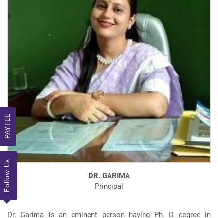
PAY FEE
Follow Us
DR. GARIMA
Principal
Dr. Garima is an eminent person having Ph. D degree in