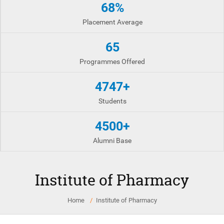
68%
Placement Average
65
Programmes Offered
4747+
Students
4500+
Alumni Base
Institute of Pharmacy
Home
Institute of Pharmacy