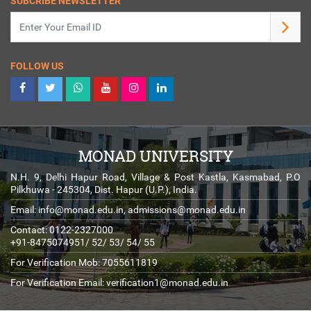
SUBCRIBE NEWSLETTER
FOLLOW US
MONAD UNIVERSITY
N.H. 9, Delhi Hapur Road, Village & Post Kastla, Kasmabad, P.O
Pilkhuwa - 245304, Dist. Hapur (U.P.), India.
Email:
info@monad.edu.in
,
admissions@monad.edu.in
Contact: 0122-2327000
+91-8475074951/ 52/ 53/ 54/ 55
For Verification Mob: 7055611819
For Verification Email:
verification1@monad.edu.in