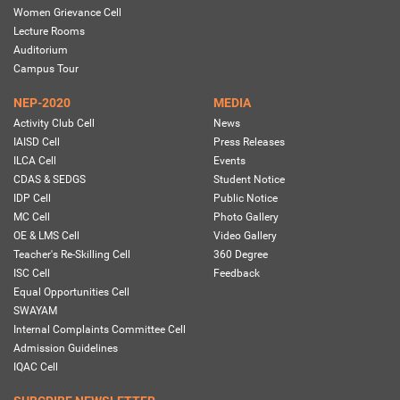
Women Grievance Cell
Lecture Rooms
Auditorium
Campus Tour
NEP-2020
MEDIA
Activity Club Cell
News
IAISD Cell
Press Releases
ILCA Cell
Events
CDAS & SEDGS
Student Notice
IDP Cell
Public Notice
MC Cell
Photo Gallery
OE & LMS Cell
Video Gallery
Teacher's Re-Skilling Cell
360 Degree
ISC Cell
Feedback
Equal Opportunities Cell
SWAYAM
Internal Complaints Committee Cell
Admission Guidelines
IQAC Cell