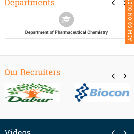
ADMISSION QUERY 2026
Departments
Department of Pharmacology
Our Recruiters
Videos