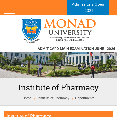
Admissions Open
: 2025
ADMIT CARD MAIN EXAMINATION JUNE - 2026
N
Institute of Pharmacy
Home
Institute of Pharmacy
Departments
Institute of Pharmacy