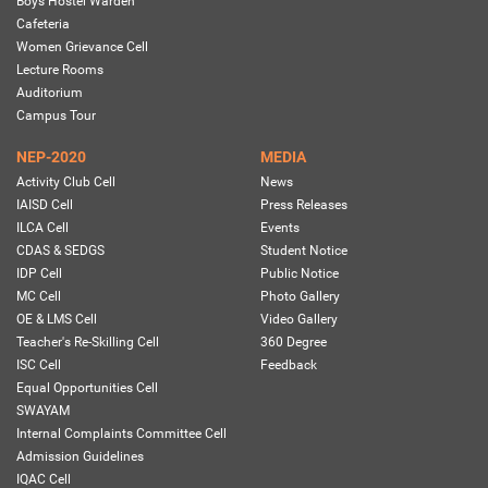
Boys Hostel Warden
Cafeteria
Women Grievance Cell
Lecture Rooms
Auditorium
Campus Tour
NEP-2020
MEDIA
Activity Club Cell
News
IAISD Cell
Press Releases
ILCA Cell
Events
CDAS & SEDGS
Student Notice
IDP Cell
Public Notice
MC Cell
Photo Gallery
OE & LMS Cell
Video Gallery
Teacher's Re-Skilling Cell
360 Degree
ISC Cell
Feedback
Equal Opportunities Cell
SWAYAM
Internal Complaints Committee Cell
Admission Guidelines
IQAC Cell