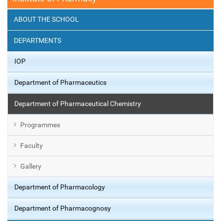
ABOUT THE SCHOOL
DEPARTMENTS
IOP
Department of Pharmaceutics
Department of Pharmaceutical Chemistry
Programmes
Faculty
Gallery
Department of Pharmacology
Department of Pharmacognosy