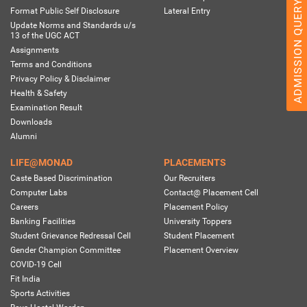
ADMISSION QUERY 2026
Format Public Self Disclosure
Lateral Entry
Update Norms and Standards u/s
13 of the UGC ACT
Assignments
Terms and Conditions
Privacy Policy & Disclaimer
Health & Safety
Examination Result
Downloads
Alumni
LIFE@MONAD
PLACEMENTS
Caste Based Discrimination
Our Recruiters
Computer Labs
Contact@ Placement Cell
Careers
Placement Policy
Banking Facilities
University Toppers
Student Grievance Redressal Cell
Student Placement
Gender Champion Committee
Placement Overview
COVID-19 Cell
Fit India
Sports Activities