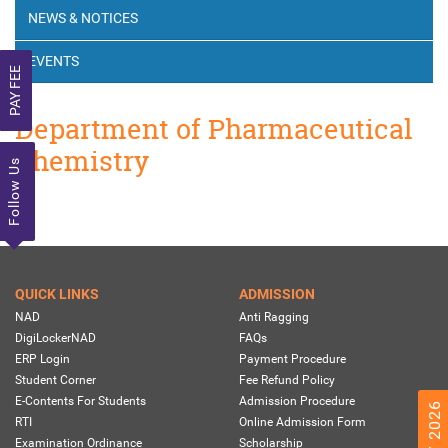
NEWS & NOTICES
EVENTS
PAY FEE
Department of Pharmaceutical
Chemistry
Follow Us
QUICK LINKS
ADMISSION
NAD
Anti Ragging
DigiLockerNAD
FAQs
ERP Login
Payment Procedure
Student Corner
Fee Refund Policy
E-Contents For Students
Admission Procedure
RTI
Online Admission Form
Examination Ordinance
Scholarship