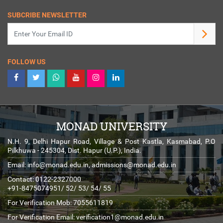
SUBCRIBE NEWSLETTER
FOLLOW US
MONAD UNIVERSITY
N.H. 9, Delhi Hapur Road, Village & Post Kastla, Kasmabad, P.O
Pilkhuwa - 245304, Dist. Hapur (U.P.), India.
Email:
info@monad.edu.in
,
admissions@monad.edu.in
Contact: 0122-2327000
+91-8475074951/ 52/ 53/ 54/ 55
For Verification Mob: 7055611819
For Verification Email:
verification1@monad.edu.in