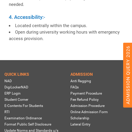
needed.
4. Accessibility:-
Located centrally within the campus.
Open during university working hours with emergency
access provision.
ADMISSION QUERY 2026
QUICK LINKS
ADMISSION
NAD
Anti Ragging
DigiLockerNAD
FAQs
ERP Login
Payment Procedure
Student Corner
Fee Refund Policy
E-Contents For Students
Admission Procedure
RTI
Online Admission Form
Examination Ordinance
Scholarship
Format Public Self Disclosure
Lateral Entry
Update Norms and Standards u/s