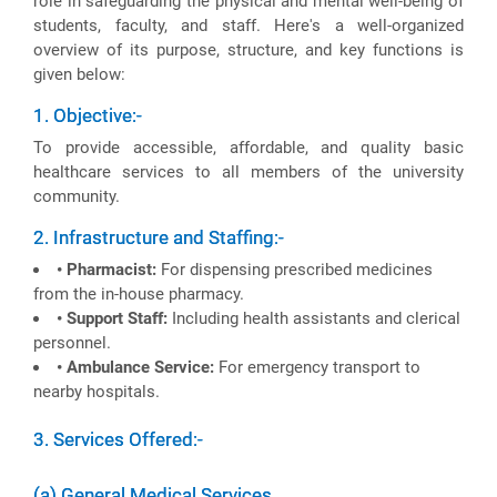
role in safeguarding the physical and mental well-being of
students, faculty, and staff. Here's a well-organized
overview of its purpose, structure, and key functions is
given below:
1. Objective:-
To provide accessible, affordable, and quality basic
healthcare services to all members of the university
community.
2. Infrastructure and Staffing:-
• Pharmacist:
For dispensing prescribed medicines
from the in-house pharmacy.
• Support Staff:
Including health assistants and clerical
personnel.
• Ambulance Service:
For emergency transport to
nearby hospitals.
3. Services Offered:-
(a) General Medical Services