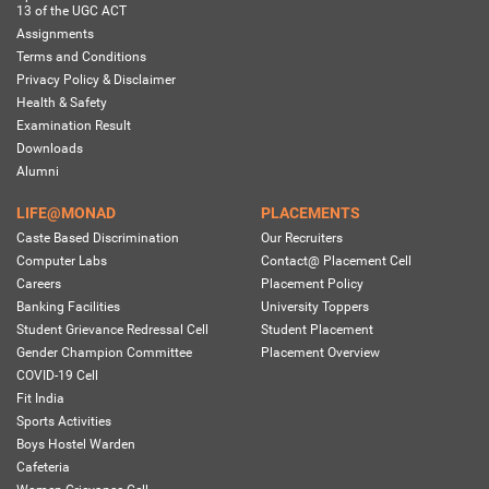
13 of the UGC ACT
Assignments
Terms and Conditions
Privacy Policy & Disclaimer
Health & Safety
Examination Result
Downloads
Alumni
LIFE@MONAD
PLACEMENTS
Caste Based Discrimination
Our Recruiters
Computer Labs
Contact@ Placement Cell
Careers
Placement Policy
Banking Facilities
University Toppers
Student Grievance Redressal Cell
Student Placement
Gender Champion Committee
Placement Overview
COVID-19 Cell
Fit India
Sports Activities
Boys Hostel Warden
Cafeteria