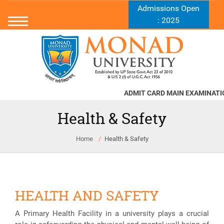
Admissions Open
: 2025
ADMIT CARD MAIN EXAMINATION
Health & Safety
Home
Health & Safety
HEALTH AND SAFETY
A Primary Health Facility in a university plays a crucial