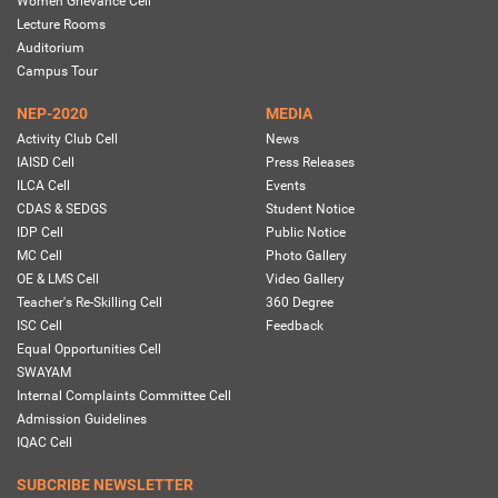
Women Grievance Cell
Lecture Rooms
Auditorium
Campus Tour
NEP-2020
MEDIA
Activity Club Cell
News
IAISD Cell
Press Releases
ILCA Cell
Events
CDAS & SEDGS
Student Notice
IDP Cell
Public Notice
MC Cell
Photo Gallery
OE & LMS Cell
Video Gallery
Teacher's Re-Skilling Cell
360 Degree
ISC Cell
Feedback
Equal Opportunities Cell
SWAYAM
Internal Complaints Committee Cell
Admission Guidelines
IQAC Cell
SUBCRIBE NEWSLETTER