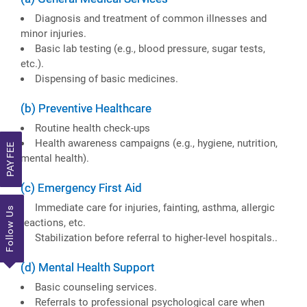
Diagnosis and treatment of common illnesses and
minor injuries.
Basic lab testing (e.g., blood pressure, sugar tests,
etc.).
Dispensing of basic medicines.
(b) Preventive Healthcare
Routine health check-ups
Health awareness campaigns (e.g., hygiene, nutrition,
PAY FEE
mental health).
(c) Emergency First Aid
Immediate care for injuries, fainting, asthma, allergic
Follow Us
reactions, etc.
Stabilization before referral to higher-level hospitals..
(d) Mental Health Support
Basic counseling services.
Referrals to professional psychological care when