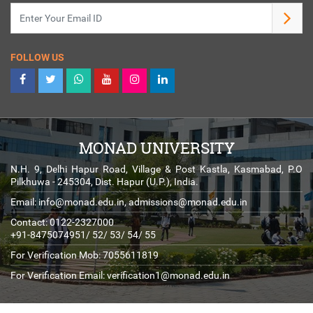
FOLLOW US
MONAD UNIVERSITY
N.H. 9, Delhi Hapur Road, Village & Post Kastla, Kasmabad, P.O
Pilkhuwa - 245304, Dist. Hapur (U.P.), India.
Email:
info@monad.edu.in
,
admissions@monad.edu.in
Contact: 0122-2327000
+91-8475074951/ 52/ 53/ 54/ 55
For Verification Mob: 7055611819
For Verification Email:
verification1@monad.edu.in