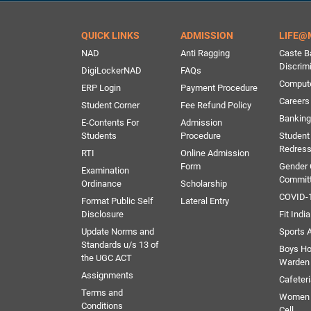
QUICK LINKS
ADMISSION
LIFE@
NAD
Anti Ragging
Caste B
Discrim
DigiLockerNAD
FAQs
Comput
ERP Login
Payment Procedure
Careers
Student Corner
Fee Refund Policy
Banking 
E-Contents For
Admission
Students
Procedure
Student
Redress
RTI
Online Admission
Form
Gender
Examination
Commit
Ordinance
Scholarship
COVID-1
Format Public Self
Lateral Entry
Disclosure
Fit India
Update Norms and
Sports A
Standards u/s 13 of
Boys Ho
the UGC ACT
Warden
Assignments
Cafeter
Terms and
Women 
Conditions
Cell