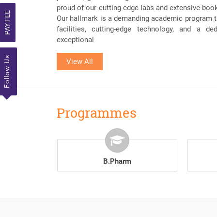
proud of our cutting-edge labs and extensive book c
PAY FEE
Our hallmark is a demanding academic program th
facilities, cutting-edge technology, and a de
exceptional
Follow Us
View All
Programmes
.Pharm
D.Pharm
MIPS