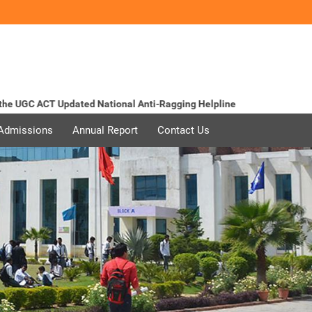
 UGC ACT Updated
National Anti-Ragging Helpline
 Admissions
Annual Report
Contact Us