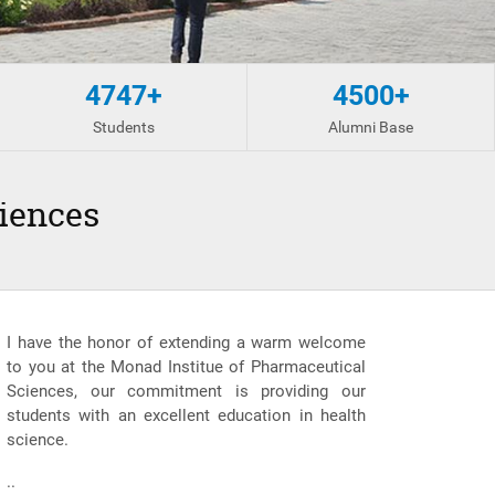
4747+
4500+
Students
Alumni Base
iences
I have the honor of extending a warm welcome
to you at the Monad Institue of Pharmaceutical
Sciences, our commitment is providing our
students with an excellent education in health
science.
..