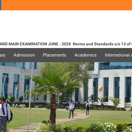
MAIN EXAMINATION JUNE - 2026
Norms and Standards u/s 13 of the
ary
Admission
Placements
Academics
International