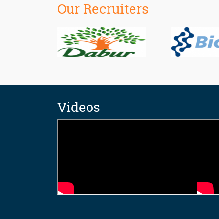
Our Recruiters
Videos