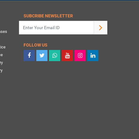
SUBCRIBE NEWSLETTER
ases
FOLLOW US
ice
ce
ry
ry