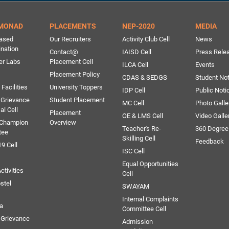
MONAD
PLACEMENTS
NEP-2020
MEDIA
ased
Our Recruiters
Activity Club Cell
News
ination
Contact@
IAISD Cell
Press Rele
er Labs
Placement Cell
ILCA Cell
Events
Placement Policy
CDAS & SEDGS
Student Not
Facilities
University Toppers
IDP Cell
Public Noti
 Grievance
Student Placement
MC Cell
Photo Galle
al Cell
Placement
OE & LMS Cell
Video Galle
 Champion
Overview
Teacher's Re-
360 Degree
tee
Skilling Cell
Feedback
9 Cell
ISC Cell
Equal Opportunities
ctivities
Cell
stel
SWAYAM
Internal Complaints
ia
Committee Cell
Grievance
Admission