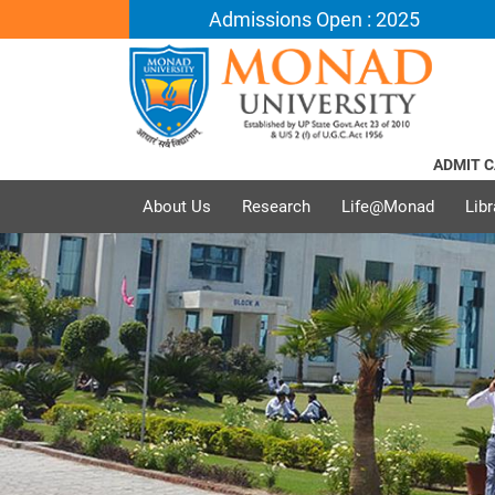
Admissions Open : 2025
ADMIT CARD 
About Us
Research
Life@Monad
Libr