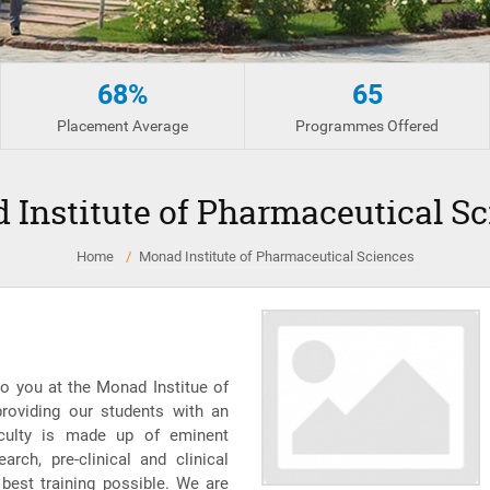
68%
65
Placement Average
Programmes Offered
 Institute of Pharmaceutical Sc
Home
Monad Institute of Pharmaceutical Sciences
o you at the Monad Institue of
roviding our students with an
aculty is made up of eminent
rch, pre-clinical and clinical
 best training possible. We are