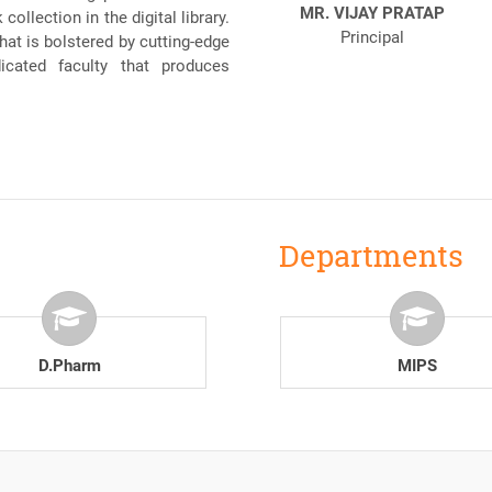
MR. VIJAY PRATAP
ollection in the digital library.
Principal
at is bolstered by cutting-edge
dicated faculty that produces
Departments
B.Pharm
MIPS
D.Pharm
MIPS