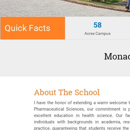
58
Quick Facts
Acres Campus
Monad
About The School
I have the honor of extending a warm welcome t
Pharmaceutical Sciences, our commitment is p
excellent education in health science. Our f
individuals with backgrounds in academia, resea
practice, guaranteeing that students receive the