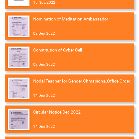
15 Nov, 2022
Nomination of Meditation Ambassador
...
02 Dec, 2022
Constitution of Cyber Cell
...
02 Dec, 2022
Nodal Teacher for Gender Chmapions_Office Order
...
14 Dec, 2022
Circular Notice Dec-2022
...
14 Dec, 2022