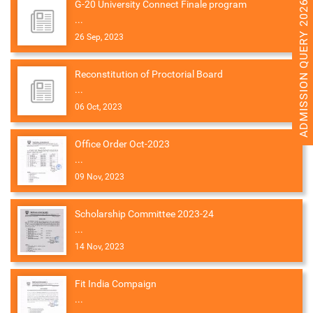
ADMISSION QUERY 2026
G-20 University Connect Finale program
...
26 Sep, 2023
Reconstitution of Proctorial Board
...
06 Oct, 2023
Office Order Oct-2023
...
09 Nov, 2023
Scholarship Committee 2023-24
...
14 Nov, 2023
Fit India Compaign
...