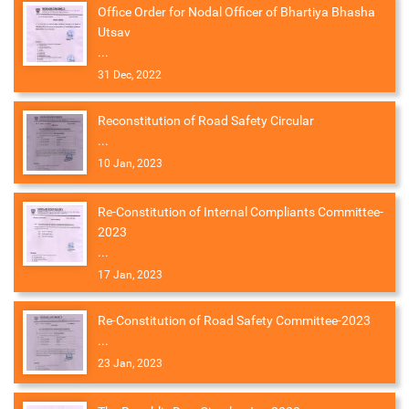
Office Order for Nodal Officer of Bhartiya Bhasha
Utsav
...
31 Dec, 2022
Reconstitution of Road Safety Circular
...
10 Jan, 2023
Re-Constitution of Internal Compliants Committee-
2023
...
17 Jan, 2023
Re-Constitution of Road Safety Committee-2023
...
23 Jan, 2023