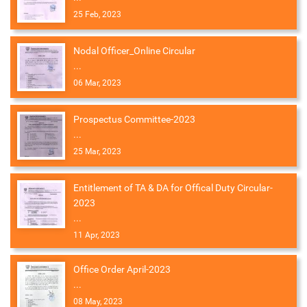
25 Feb, 2023
Nodal Officer_Online Circular
...
06 Mar, 2023
Prospectus Committee-2023
...
25 Mar, 2023
Entitlement of TA & DA for Offical Duty Circular-
2023
...
11 Apr, 2023
Office Order April-2023
...
08 May, 2023