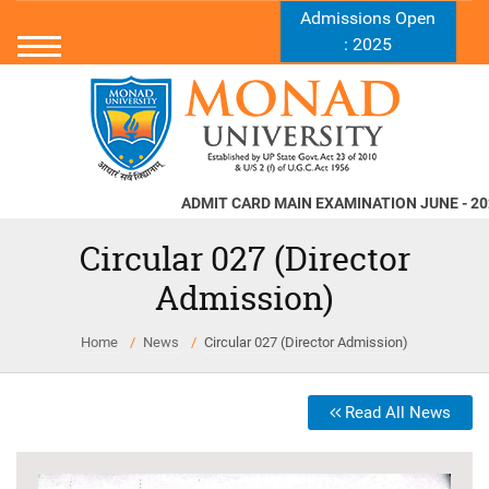
Admissions Open
: 2025
ADMIT CARD MAIN EXAMINATION JUNE - 2026
N
Circular 027 (Director
Admission)
Home
News
Circular 027 (Director Admission)
Read All News