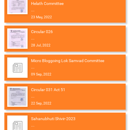
Helath Committee
...
23 May, 2022
Circular 026
...
28 Jul, 2022
Micro Bloggoing Lok Samvad Committee
...
09 Sep, 2022
Circular 031 Act 51
...
22 Sep, 2022
Sahanubhuti Shivir-2023
...