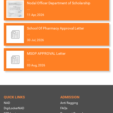
Nodal Officer Department of Scholarship
...
11 Apr, 2026
School Of Pharmacy Approval Letter
...
30 Jul, 2026
MSOP APPROVAL Letter
...
03 Aug, 2026
QUICK LINKS
ADMISSION
NAD
Anti Ragging
DigiLockerNAD
FAQs