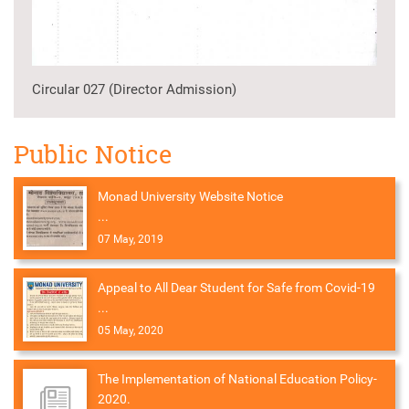
Circular 027 (Director Admission)
Public Notice
Monad University Website Notice
...
07 May, 2019
Appeal to All Dear Student for Safe from Covid-19
...
05 May, 2020
The Implementation of National Education Policy-
2020.