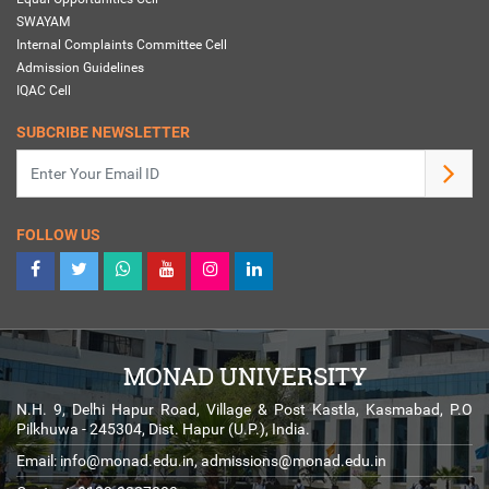
SWAYAM
Internal Complaints Committee Cell
Admission Guidelines
IQAC Cell
SUBCRIBE NEWSLETTER
FOLLOW US
MONAD UNIVERSITY
N.H. 9, Delhi Hapur Road, Village & Post Kastla, Kasmabad, P.O
Pilkhuwa - 245304, Dist. Hapur (U.P.), India.
Email:
info@monad.edu.in
,
admissions@monad.edu.in