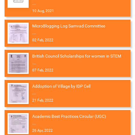
...
10 Aug, 2021
MicroBlogging Log Samvad Committee
...
02 Feb, 2022
British Council Scholarships for women in STEM
...
07 Feb, 2022
Addoption of Village by IDP Cell
...
21 Feb, 2022
Academic Best Practices Circular (UGC)
...
26 Apr, 2022