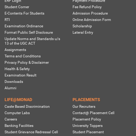
ERP Login
Payment Procedure
Student Corner
Fee Refund Policy
E-Contents For Students
Admission Procedure
RTI
Online Admission Form
Examination Ordinance
Scholarship
Format Public Self Disclosure
Lateral Entry
Update Norms and Standards u/s
13 of the UGC ACT
Assignments
Terms and Conditions
Privacy Policy & Disclaimer
Health & Safety
Examination Result
Downloads
Alumni
LIFE@MONAD
PLACEMENTS
Caste Based Discrimination
Our Recruiters
Computer Labs
Contact@ Placement Cell
Careers
Placement Policy
Banking Facilities
University Toppers
Student Grievance Redressal Cell
Student Placement