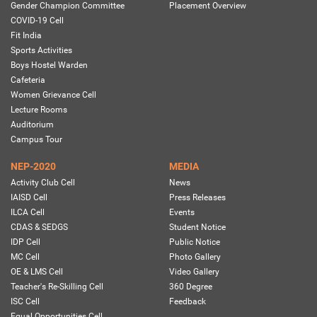
Gender Champion Committee
Placement Overview
COVID-19 Cell
Fit India
Sports Activities
Boys Hostel Warden
Cafeteria
Women Grievance Cell
Lecture Rooms
Auditorium
Campus Tour
NEP-2020
MEDIA
Activity Club Cell
News
IAISD Cell
Press Releases
ILCA Cell
Events
CDAS & SEDGS
Student Notice
IDP Cell
Public Notice
MC Cell
Photo Gallery
OE & LMS Cell
Video Gallery
Teacher's Re-Skilling Cell
360 Degree
ISC Cell
Feedback
Equal Opportunities Cell