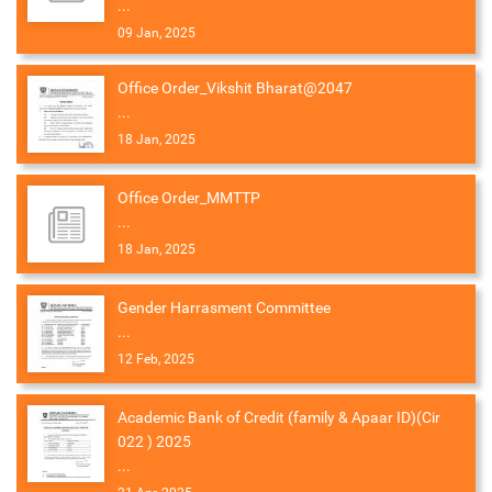
...
09 Jan, 2025
Office Order_Vikshit Bharat@2047
...
18 Jan, 2025
Office Order_MMTTP
...
18 Jan, 2025
Gender Harrasment Committee
...
12 Feb, 2025
Academic Bank of Credit (family & Apaar ID)(Cir
022 ) 2025
...