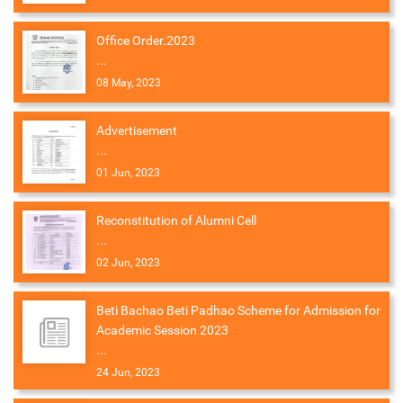
Office Order.2023
...
08 May, 2023
Advertisement
...
01 Jun, 2023
Reconstitution of Alumni Cell
...
02 Jun, 2023
Beti Bachao Beti Padhao Scheme for Admission for
Academic Session 2023
...
24 Jun, 2023