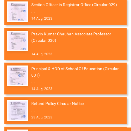
Section Officer in Registrar Office (Circular 029)
...
14 Aug, 2023
Pravin Kumar Chauhan Associate Professor
(Circular 030)
...
14 Aug, 2023
Principal & HOD of School Of Education (Circular
031)
...
14 Aug, 2023
Refund Policy Circular Notice
...
23 Aug, 2023