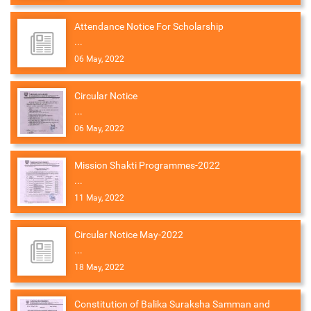
Attendance Notice For Scholarship
...
06 May, 2022
Circular Notice
...
06 May, 2022
Mission Shakti Programmes-2022
...
11 May, 2022
Circular Notice May-2022
...
18 May, 2022
Constitution of Balika Suraksha Samman and