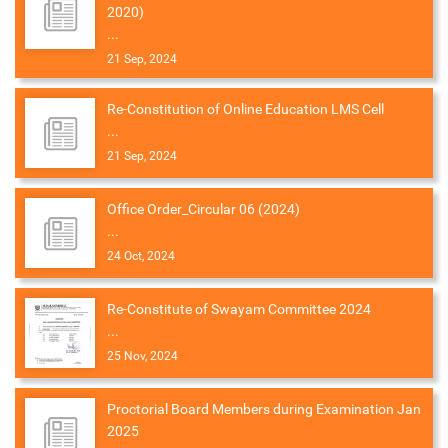
2020)
...
21 Sep, 2024
Re-Constitution of Online Education LMS Cell
...
21 Sep, 2024
Office Order_Circular 06 (2024)
...
24 Oct, 2024
Re-Constitute of Swayam Committee 2024
...
25 Nov, 2024
Proctorial Board Members during Examination Jan
2025