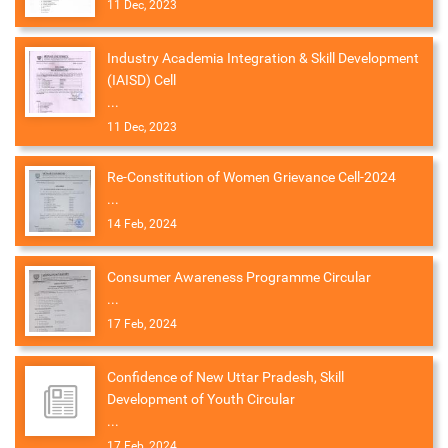
11 Dec, 2023
Industry Academia Integration & Skill Development
(IAISD) Cell
...
11 Dec, 2023
Re-Constitution of Women Grievance Cell-2024
...
14 Feb, 2024
Consumer Awareness Programme Circular
...
17 Feb, 2024
Confidence of New Uttar Pradesh, Skill
Development of Youth Circular
...
17 Feb, 2024