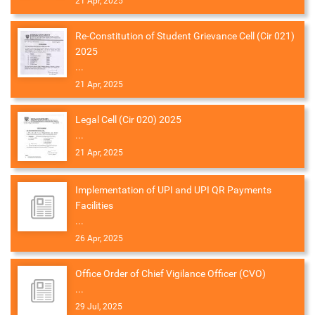
21 Apr, 2025
Re-Constitution of Student Grievance Cell (Cir 021)
2025
...
21 Apr, 2025
Legal Cell (Cir 020) 2025
...
21 Apr, 2025
Implementation of UPI and UPI QR Payments
Facilities
...
26 Apr, 2025
Office Order of Chief Vigilance Officer (CVO)
...
29 Jul, 2025