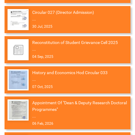
Circular 027 (Director Admission)
...
30 Jul, 2025
Reconstitution of Student Grievance Cell 2025
...
04 Sep, 2025
History and Economics Hod Circular 033
...
07 Oct, 2025
Appointment Of "Dean & Deputy Research Doctoral
Programmes"
...
06 Feb, 2026