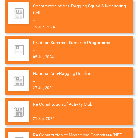
Constitution of Anti Ragging Squad & Monitoring
Cell
...
19 Jun, 2024
Pradhan Samman Samaroh Programme
...
05 Jul, 2024
National Anti-Ragging Helpline
...
27 Jul, 2024
Re-Constitution of Activity Club
...
21 Sep, 2024
Re-Constitution of Monitoring Committee (NEP