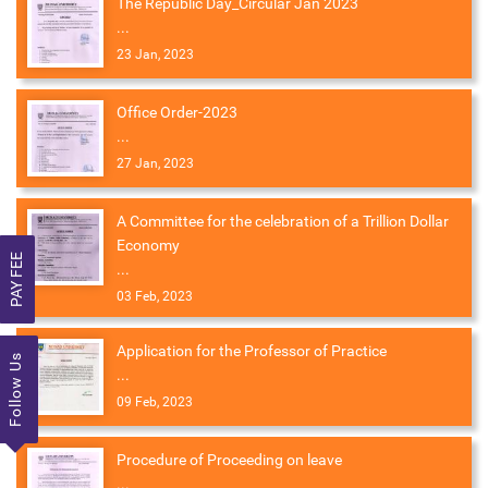
The Republic Day_Circular Jan 2023
...
23 Jan, 2023
Office Order-2023
...
27 Jan, 2023
A Committee for the celebration of a Trillion Dollar
Economy
PAY FEE
...
03 Feb, 2023
Application for the Professor of Practice
Follow Us
...
09 Feb, 2023
Procedure of Proceeding on leave
...