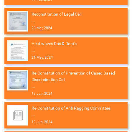
Reconstitution of Legal Cell
...
29 Mar, 2024
Heat waves Do's & Dont's
...
21 May, 2024
Re-Constitution of Prevention of Cased Based
Discrimination Cell
...
18 Jun, 2024
Re-Constitution of Anti Ragging Committee
...
19 Jun, 2024