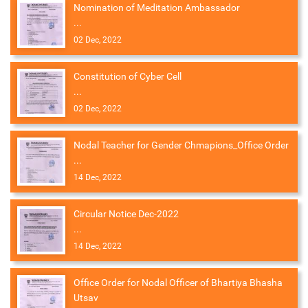
Nomination of Meditation Ambassador
...
02 Dec, 2022
Constitution of Cyber Cell
...
02 Dec, 2022
Nodal Teacher for Gender Chmapions_Office Order
...
14 Dec, 2022
Circular Notice Dec-2022
...
14 Dec, 2022
Office Order for Nodal Officer of Bhartiya Bhasha
Utsav