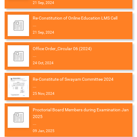
21 Sep, 2024
Re-Constitution of Online Education LMS Cell
...
21 Sep, 2024
Office Order_Circular 06 (2024)
...
24 Oct, 2024
Re-Constitute of Swayam Committee 2024
...
25 Nov, 2024
Proctorial Board Members during Examination Jan
2025
...
09 Jan, 2025