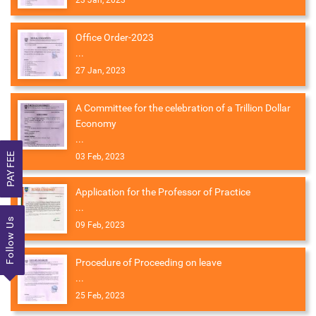
23 Jan, 2023
Office Order-2023
...
27 Jan, 2023
A Committee for the celebration of a Trillion Dollar
Economy
...
PAY FEE
03 Feb, 2023
Application for the Professor of Practice
...
Follow Us
09 Feb, 2023
Procedure of Proceeding on leave
...
25 Feb, 2023