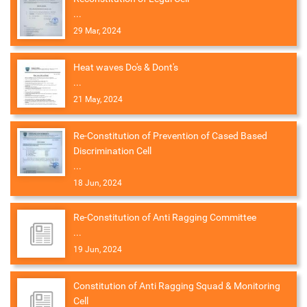
...
29 Mar, 2024
Heat waves Do's & Dont's
...
21 May, 2024
Re-Constitution of Prevention of Cased Based
Discrimination Cell
...
18 Jun, 2024
Re-Constitution of Anti Ragging Committee
...
19 Jun, 2024
Constitution of Anti Ragging Squad & Monitoring
Cell