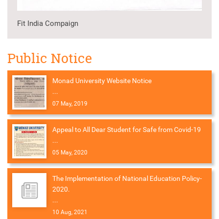
Fit India Compaign
Public Notice
Monad University Website Notice
...
07 May, 2019
Appeal to All Dear Student for Safe from Covid-19
...
05 May, 2020
The Implementation of National Education Policy-
2020.
...
10 Aug, 2021