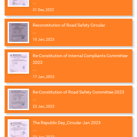
...
31 Dec, 2022
Reconstitution of Road Safety Circular
...
10 Jan, 2023
Re-Constitution of Internal Compliants Committee-
2023
...
17 Jan, 2023
Re-Constitution of Road Safety Committee-2023
...
23 Jan, 2023
The Republic Day_Circular Jan 2023
...