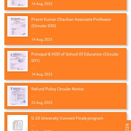
14 Aug, 2023
Pravin Kumar Chauhan Associate Professor
(Circular 030)
...
14 Aug, 2023
Principal & HOD of School Of Education (Circular
031)
...
14 Aug, 2023
Refund Policy Circular Notice
...
23 Aug, 2023
G-20 University Connect Finale program
...