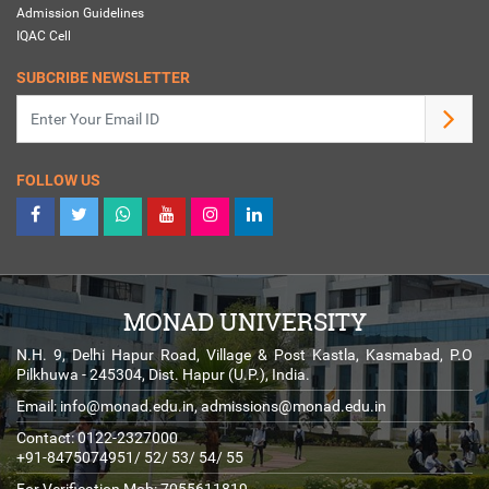
Admission Guidelines
IQAC Cell
SUBCRIBE NEWSLETTER
FOLLOW US
MONAD UNIVERSITY
N.H. 9, Delhi Hapur Road, Village & Post Kastla, Kasmabad, P.O
Pilkhuwa - 245304, Dist. Hapur (U.P.), India.
Email:
info@monad.edu.in
,
admissions@monad.edu.in
Contact: 0122-2327000
+91-8475074951/ 52/ 53/ 54/ 55