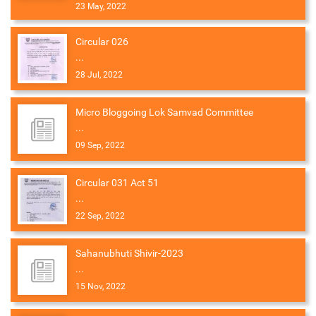
23 May, 2022
Circular 026
...
28 Jul, 2022
Micro Bloggoing Lok Samvad Committee
...
09 Sep, 2022
Circular 031 Act 51
...
22 Sep, 2022
Sahanubhuti Shivir-2023
...
15 Nov, 2022