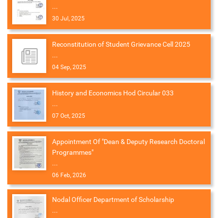
...
30 Jul, 2025
Reconstitution of Student Grievance Cell 2025
...
04 Sep, 2025
History and Economics Hod Circular 033
...
07 Oct, 2025
Appointment Of "Dean & Deputy Research Doctoral
Programmes"
...
06 Feb, 2026
Nodal Officer Department of Scholarship
...