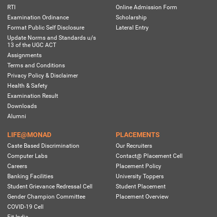
RTI
Online Admission Form
Examination Ordinance
Scholarship
Format Public Self Disclosure
Lateral Entry
Update Norms and Standards u/s
13 of the UGC ACT
Assignments
Terms and Conditions
Privacy Policy & Disclaimer
Health & Safety
Examination Result
Downloads
Alumni
LIFE@MONAD
PLACEMENTS
Caste Based Discrimination
Our Recruiters
Computer Labs
Contact@ Placement Cell
Careers
Placement Policy
Banking Facilities
University Toppers
Student Grievance Redressal Cell
Student Placement
Gender Champion Committee
Placement Overview
COVID-19 Cell