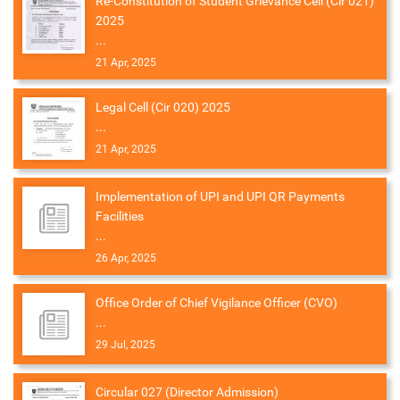
Re-Constitution of Student Grievance Cell (Cir 021)
2025
...
21 Apr, 2025
Legal Cell (Cir 020) 2025
...
21 Apr, 2025
Implementation of UPI and UPI QR Payments
Facilities
...
26 Apr, 2025
Office Order of Chief Vigilance Officer (CVO)
...
29 Jul, 2025
Circular 027 (Director Admission)