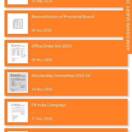
ADMISSION QUERY 2026
26 Sep, 2023
Reconstitution of Proctorial Board
...
06 Oct, 2023
Office Order Oct-2023
...
09 Nov, 2023
Scholarship Committee 2023-24
...
14 Nov, 2023
Fit India Compaign
...
11 Dec, 2023