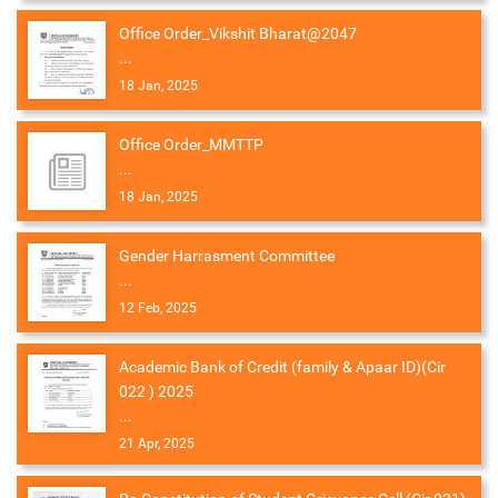
Office Order_Vikshit Bharat@2047
...
18 Jan, 2025
Office Order_MMTTP
...
18 Jan, 2025
Gender Harrasment Committee
...
12 Feb, 2025
Academic Bank of Credit (family & Apaar ID)(Cir
022 ) 2025
...
21 Apr, 2025