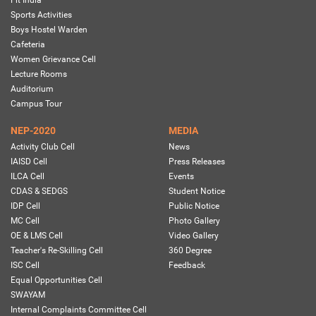
Fit India
Sports Activities
Boys Hostel Warden
Cafeteria
Women Grievance Cell
Lecture Rooms
Auditorium
Campus Tour
NEP-2020
MEDIA
Activity Club Cell
News
IAISD Cell
Press Releases
ILCA Cell
Events
CDAS & SEDGS
Student Notice
IDP Cell
Public Notice
MC Cell
Photo Gallery
OE & LMS Cell
Video Gallery
Teacher's Re-Skilling Cell
360 Degree
ISC Cell
Feedback
Equal Opportunities Cell
SWAYAM
Internal Complaints Committee Cell