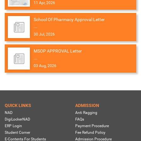
11 Apr, 2026
School Of Pharmacy Approval Letter
...
30 Jul, 2026
MSOP APPROVAL Letter
...
03 Aug, 2026
QUICK LINKS
ADMISSION
NAD
Anti Ragging
DigiLockerNAD
FAQs
ERP Login
Payment Procedure
Student Corner
Fee Refund Policy
E-Contents For Students
Admission Procedure