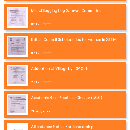
MicroBlogging Log Samvad Committee
...
02 Feb, 2022
British Council Scholarships for women in STEM
...
07 Feb, 2022
Addoption of Village by IDP Cell
...
21 Feb, 2022
Academic Best Practices Circular (UGC)
...
26 Apr, 2022
Attendance Notice For Scholarship