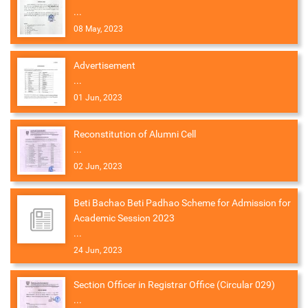
...
08 May, 2023
Advertisement
...
01 Jun, 2023
Reconstitution of Alumni Cell
...
02 Jun, 2023
Beti Bachao Beti Padhao Scheme for Admission for
Academic Session 2023
...
24 Jun, 2023
Section Officer in Registrar Office (Circular 029)
...