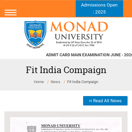
Admissions Open
: 2025
ADMIT CARD MAIN EXAMINATION JUNE - 2026
Nor
Fit India Compaign
Home
News
Fit India Compaign
Read All News