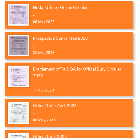
Nodal Officer_Online Circular
...
06 Mar, 2023
Prospectus Committee-2023
...
25 Mar, 2023
Entitlement of TA & DA for Offical Duty Circular-
2023
...
11 Apr, 2023
Office Order April-2023
...
08 May, 2023
Office Order.2023