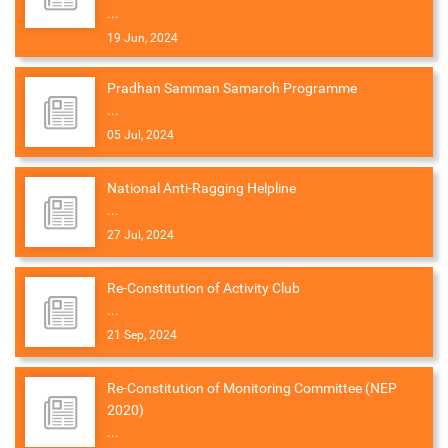
...
19 Jun, 2024
Pradhan Samman Samaroh Programme
...
05 Jul, 2024
National Anti-Ragging Helpline
...
27 Jul, 2024
Re-Constitution of Activity Club
...
21 Sep, 2024
Re-Constitution of Monitoring Committee (NEP
2020)
...