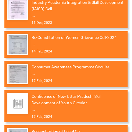
Industry Academia Integration & Skill Development
(IAISD) Cell
...
11 Dec, 2023
Re-Constitution of Women Grievance Cell-2024
...
14 Feb, 2024
Consumer Awareness Programme Circular
...
17 Feb, 2024
Confidence of New Uttar Pradesh, Skill
Development of Youth Circular
...
17 Feb, 2024
Reconstitution of Legal Cell