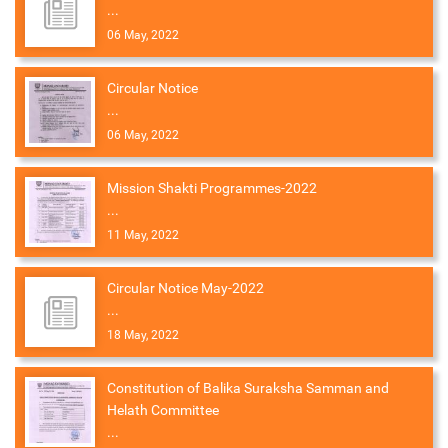
...
06 May, 2022
Circular Notice
...
06 May, 2022
Mission Shakti Programmes-2022
...
11 May, 2022
Circular Notice May-2022
...
18 May, 2022
Constitution of Balika Suraksha Samman and
Helath Committee
...