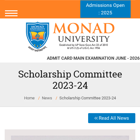
Admissions Open
: 2025
ADMIT CARD MAIN EXAMINATION JUNE - 2026
Norm
Scholarship Committee
2023-24
Home
News
Scholarship Committee 2023-24
Read All News