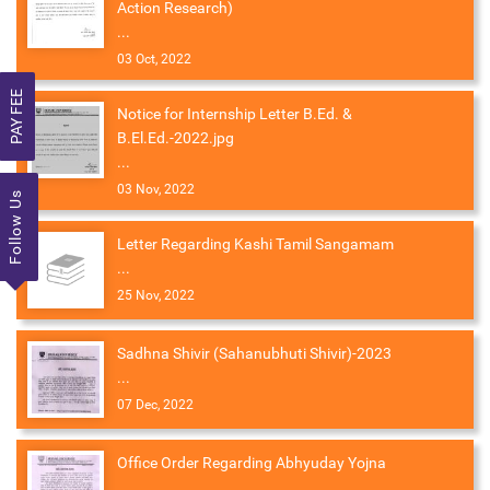
Action Research)
...
03 Oct, 2022
PAY FEE
Notice for Internship Letter B.Ed. &
B.El.Ed.-2022.jpg
...
03 Nov, 2022
Follow Us
Letter Regarding Kashi Tamil Sangamam
...
25 Nov, 2022
Sadhna Shivir (Sahanubhuti Shivir)-2023
...
07 Dec, 2022
Office Order Regarding Abhyuday Yojna
...