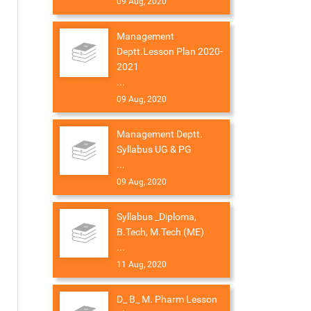
09 Aug, 2020
Management
Deptt.Lesson Plan 2020-
2021
...
09 Aug, 2020
Management Deptt.
Syllabus UG & PG
...
09 Aug, 2020
Syllabus _Diploma,
B.Tech, M.Tech (ME)
...
11 Aug, 2020
D_ B_ M. Pharm Lesson