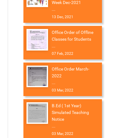
Week Dec-2021
...
13 Dec, 2021
Office Order of Offline
Classes for Students
...
07 Feb, 2022
Office Order March-
2022
...
03 Mar, 2022
B.Ed ( 1st Year)
Simulated Teaching
Notice
...
03 Mar, 2022