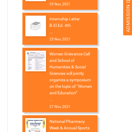
ADMISSION QUERY 2026
25 Nov, 2021
Internship Letter
B.El.Ed. 4th
...
25 Nov, 2021
Women Grievance Cell
and School of
Humanities & Social
Sciences will jointly
organize a symposium
on the topic of “Women
and Education”
...
27 Nov, 2021
National Pharmacy
Week & Annual Sports