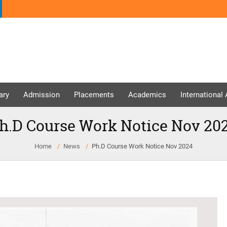
ary
Admission
Placements
Academics
International
h.D Course Work Notice Nov 20
Home
News
Ph.D Course Work Notice Nov 2024