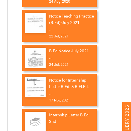
24 Aug, 2020
Notice Teaching Practice
(B.Ed)-July 2021
...
22 Jul, 2021
B.Ed Notice July 2021
...
24 Jul, 2021
Notice for Internship
Letter B.Ed. & B.El.Ed.
...
17 Nov, 2021
Internship Letter B.Ed
2nd
...