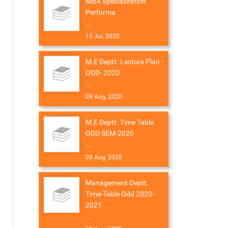
MBA Specialization
Performa
...
13 Jul, 2020
M.E Deptt. Lecture Plan -
ODD- 2020
...
09 Aug, 2020
M.E Deptt. Time Table
ODD SEM-2020
...
09 Aug, 2020
Management Deptt.
Time-Table Odd 2020-
2021
...