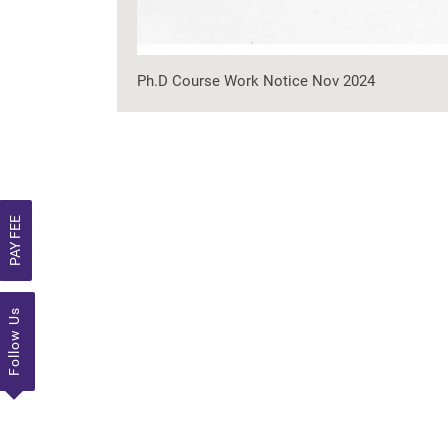
Ph.D Course Work Notice Nov 2024
PAY FEE
Follow Us