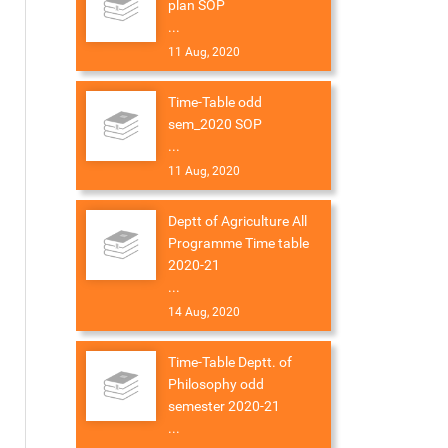
plan SOP
...
11 Aug, 2020
Time-Table odd
sem_2020 SOP
...
11 Aug, 2020
Deptt of Agriculture All
Programme Time table
2020-21
...
14 Aug, 2020
Time-Table Deptt. of
Philosophy odd
semester 2020-21
...