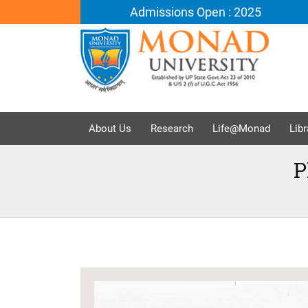
Admissions Open : 2025
About Us
Research
Life@Monad
Libr
P