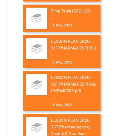
Time Table (2021-22)
...
15 Mar, 2022
LESSON PLAN ER20-
11T PHARMACEUTICS-I
...
15 Mar, 2022
LESSON PLAN ER20-
12T PHARMACEUTICAL
CHEMISTRY.pdf
...
15 Mar, 2022
LESSON PLAN ER20-
13T Pharmacognosy –
Theory & Practical