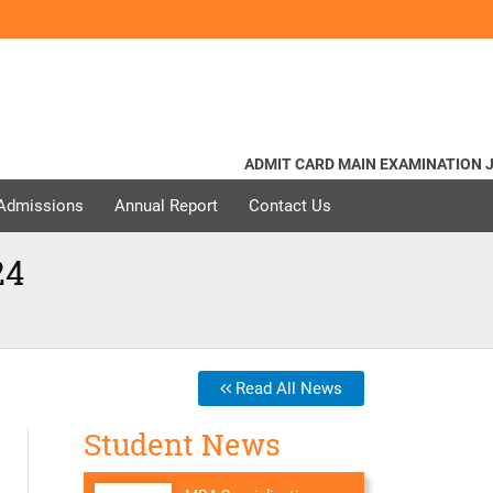
ADMIT CARD MAIN EXAMINATION JUNE 
 Admissions
Annual Report
Contact Us
24
Read All News
Student News