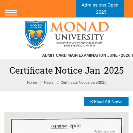
Admissions Open
: 2025
ADMIT CARD MAIN EXAMINATION JUNE - 2026
Norms 
Certificate Notice Jan-2025
Home
News
Certificate Notice Jan-2025
Read All News