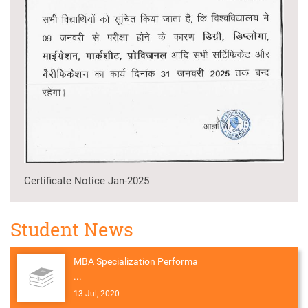
Certificate Notice Jan-2025
Student News
MBA Specialization Performa
...
13 Jul, 2020