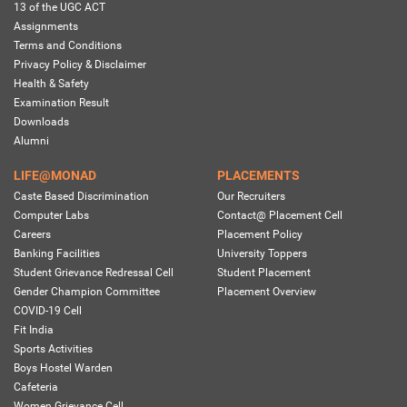
13 of the UGC ACT
Assignments
Terms and Conditions
Privacy Policy & Disclaimer
Health & Safety
Examination Result
Downloads
Alumni
LIFE@MONAD
PLACEMENTS
Caste Based Discrimination
Our Recruiters
Computer Labs
Contact@ Placement Cell
Careers
Placement Policy
Banking Facilities
University Toppers
Student Grievance Redressal Cell
Student Placement
Gender Champion Committee
Placement Overview
COVID-19 Cell
Fit India
Sports Activities
Boys Hostel Warden
Cafeteria
Women Grievance Cell