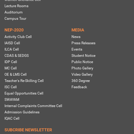
Lecture Rooms
Auditorium
Campus Tour
NEP-2020
MEDIA
Activity Club Cell
News
IAISD Cell
Press Releases
ILCA Cell
Events
CDAS & SEDGS
Student Notice
IDP Cell
Public Notice
MC Cell
Photo Gallery
OE & LMS Cell
Video Gallery
Teacher's Re-Skilling Cell
360 Degree
ISC Cell
Feedback
Equal Opportunities Cell
SWAYAM
Internal Complaints Committee Cell
Admission Guidelines
IQAC Cell
SUBCRIBE NEWSLETTER