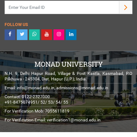
FOLLOW US
MONAD UNIVERSITY
N.H. 9, Delhi Hapur Road, Village & Post Kastla, Kasmabad, P.O
Pilkhuwa - 245304, Dist. Hapur (U.P.), India.
Email:
info@monad.edu.in
,
admissions@monad.edu.in
Contact: 0122-2327000
+91-8475074951/ 52/ 53/ 54/ 55
For Verification Mob: 7055611819
For Verification Email:
verification1@monad.edu.in