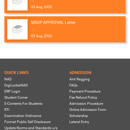
03 Aug, 2026
MSOP APPROVAL Letter
...
03 Aug, 2026
QUICK LINKS
ADMISSION
NAD
Anti Ragging
DigiLockerNAD
FAQs
ERP Login
Payment Procedure
Student Corner
Fee Refund Policy
E-Contents For Students
Admission Procedure
RTI
Online Admission Form
Examination Ordinance
Scholarship
Format Public Self Disclosure
Lateral Entry
Update Norms and Standards u/s