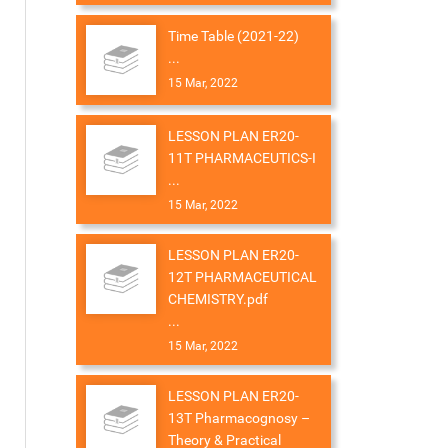
Time Table (2021-22)
...
15 Mar, 2022
LESSON PLAN ER20-
11T PHARMACEUTICS-I
...
15 Mar, 2022
LESSON PLAN ER20-
12T PHARMACEUTICAL
CHEMISTRY.pdf
...
15 Mar, 2022
LESSON PLAN ER20-
13T Pharmacognosy –
Theory & Practical