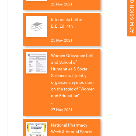
ADMISSION QUERY 2026
25 Nov, 2021
Internship Letter
B.El.Ed. 4th
...
25 Nov, 2021
Women Grievance Cell
and School of
Humanities & Social
Sciences will jointly
organize a symposium
on the topic of “Women
and Education”
...
27 Nov, 2021
National Pharmacy
Week & Annual Sports