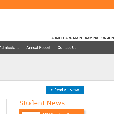
ADMIT CARD MAIN EXAMINATION JUNE - 2
 Admissions
Annual Report
Contact Us
Read All News
Student News