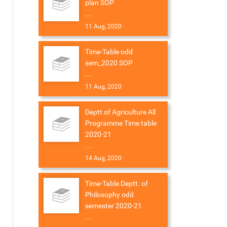
plan SOP
...
11 Aug, 2020
Time-Table odd
sem_2020 SOP
...
11 Aug, 2020
Deptt of Agriculture All
Programme Time table
2020-21
...
14 Aug, 2020
Time-Table Deptt. of
Philosophy odd
semester 2020-21
...