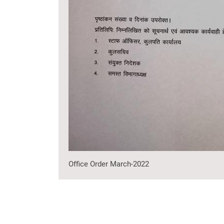
Office Order March-2022