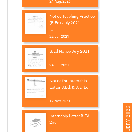
24 Aug, 2020
Notice Teaching Practice
(B.Ed)-July 2021
...
22 Jul, 2021
B.Ed Notice July 2021
...
24 Jul, 2021
Notice for Internship
Letter B.Ed. & B.El.Ed.
...
17 Nov, 2021
Internship Letter B.Ed
2nd
...