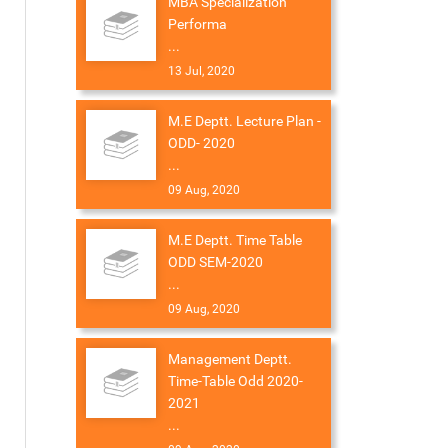
MBA Specialization
Performa
...
13 Jul, 2020
M.E Deptt. Lecture Plan -
ODD- 2020
...
09 Aug, 2020
M.E Deptt. Time Table
ODD SEM-2020
...
09 Aug, 2020
Management Deptt.
Time-Table Odd 2020-
2021
...