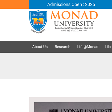
Admissions Open : 2025
About Us
Research
Life@Monad
Libr