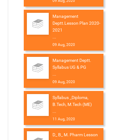
09 Aug, 2020
Management
Deptt.Lesson Plan 2020-
2021
...
09 Aug, 2020
Management Deptt.
Syllabus UG & PG
...
09 Aug, 2020
Syllabus _Diploma,
B.Tech, M.Tech (ME)
...
11 Aug, 2020
D_ B_ M. Pharm Lesson