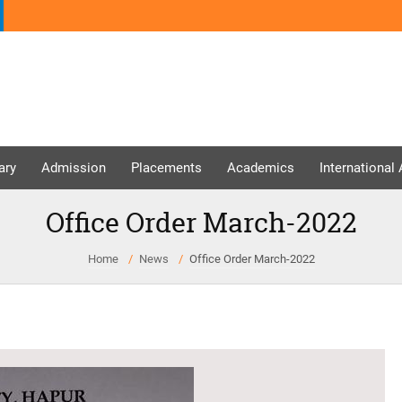
ary
Admission
Placements
Academics
International
Office Order March-2022
Home
News
Office Order March-2022