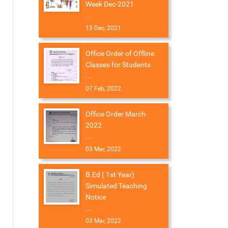
Week Dec-2021
...
13 Dec, 2021
Office Order of Offline
Classes for Students
...
07 Feb, 2022
Office Order March-
2022
...
03 Mar, 2022
B.Ed ( 1st Year)
Simulated Teaching
Notice
...
03 Mar, 2022