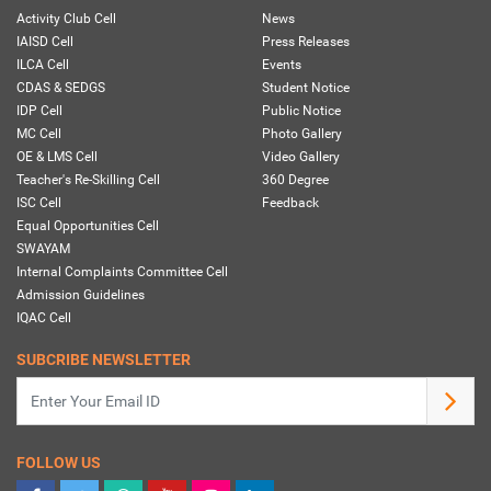
Activity Club Cell
News
IAISD Cell
Press Releases
ILCA Cell
Events
CDAS & SEDGS
Student Notice
IDP Cell
Public Notice
MC Cell
Photo Gallery
OE & LMS Cell
Video Gallery
Teacher's Re-Skilling Cell
360 Degree
ISC Cell
Feedback
Equal Opportunities Cell
SWAYAM
Internal Complaints Committee Cell
Admission Guidelines
IQAC Cell
SUBCRIBE NEWSLETTER
FOLLOW US