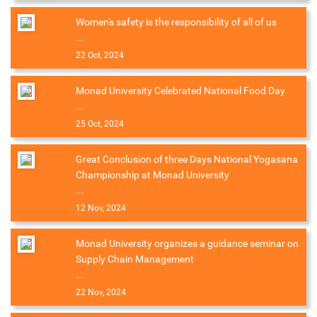
Women's safety is the responsibility of all of us
...
22 Oct, 2024
Monad University Celebrated National Food Day
...
25 Oct, 2024
Great Conclusion of three Days National Yogasana
Championship at Monad University
...
12 Nov, 2024
Monad University organizes a guidance seminar on
Supply Chain Management
...
22 Nov, 2024