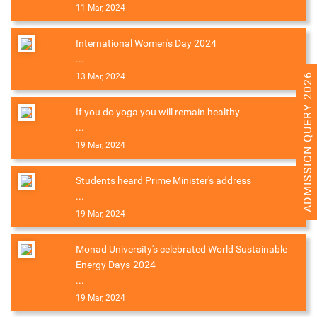
11 Mar, 2024
International Women's Day 2024
...
ADMISSION QUERY 2026
13 Mar, 2024
If you do yoga you will remain healthy
...
19 Mar, 2024
Students heard Prime Minister's address
...
19 Mar, 2024
Monad University's celebrated World Sustainable
Energy Days-2024
...
19 Mar, 2024