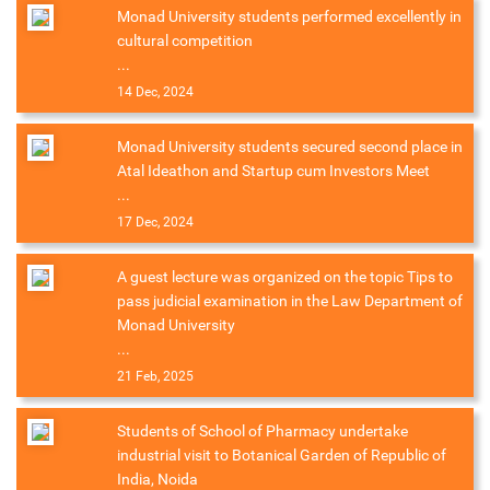
Monad University students performed excellently in
cultural competition
...
14 Dec, 2024
Monad University students secured second place in
Atal Ideathon and Startup cum Investors Meet
...
17 Dec, 2024
A guest lecture was organized on the topic Tips to
pass judicial examination in the Law Department of
Monad University
...
21 Feb, 2025
Students of School of Pharmacy undertake
industrial visit to Botanical Garden of Republic of
India, Noida