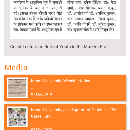
Guest Lecture on Role of Youth in the Modern Era
Media
Monad University Website Notice
...
07 May, 2019
Monad University give Support of 5 Lakhs in PM
Cares Fund
...
02 May, 2020