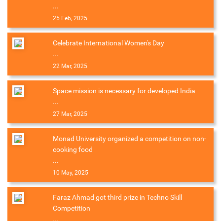
...
25 Feb, 2025
Celebrate International Women's Day
...
22 Mar, 2025
Space mission is necessary for developed India
...
27 Mar, 2025
Monad University organized a competition on non-
cooking food
...
10 May, 2025
Faraz Ahmad got third prize in Techno Skill
Competition
...