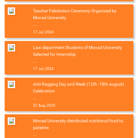
Teacher Felicitation Ceremony Organized by
Monad University
...
17 Jul, 2024
Law department Students of Monad University
Selected for Internship
...
17 Jul, 2024
Anti-Ragging Day and Week (12th -18th august)
Celebration
...
22 Aug, 2024
Monad University distributed nutritional food to
patients
...