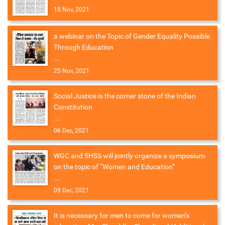
18 Nov, 2021
a webinar on the Topic of Gender Equality Possible
Through Education
...
25 Nov, 2021
Social Justice is the corner stone of the Indian
Constitution
...
06 Dec, 2021
WGC and SHSS will jointly organize a symposium
on the topic of “Women and Education”
...
09 Dec, 2021
It is necessary for men to come for women’s