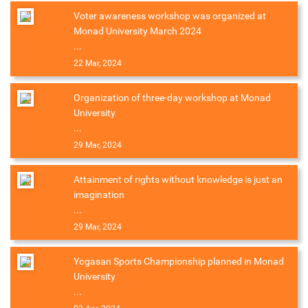
Voter awareness workshop was organized at
Monad University March 2024
...
22 Mar, 2024
Organization of three-day workshop at Monad
University
...
29 Mar, 2024
Attainment of rights without knowledge is just an
imagination
...
29 Mar, 2024
Yogasan Sports Championship planned in Monad
University
...