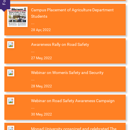
Campus Placement of Agriculture Department
Students
...
28 Apr, 2022
Awareness Rally on Road Safety
...
27 May, 2022
Webinar on Women's Safety and Security
...
28 May, 2022
Webinar on Road Safety Awareness Campaign
...
30 May, 2022
Monad University organized and celebrated The