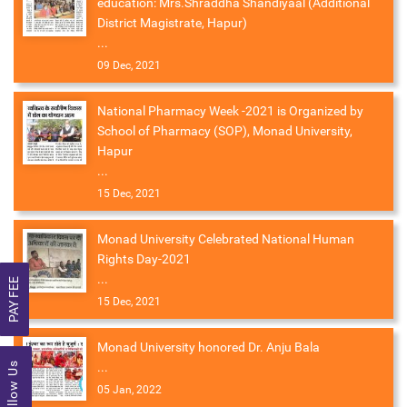
education: Mrs.Shraddha Shandiyaal (Additional
District Magistrate, Hapur)
...
09 Dec, 2021
National Pharmacy Week -2021 is Organized by
School of Pharmacy (SOP), Monad University,
Hapur
...
15 Dec, 2021
Monad University Celebrated National Human
Rights Day-2021
...
PAY FEE
15 Dec, 2021
Monad University honored Dr. Anju Bala
...
Follow Us
05 Jan, 2022