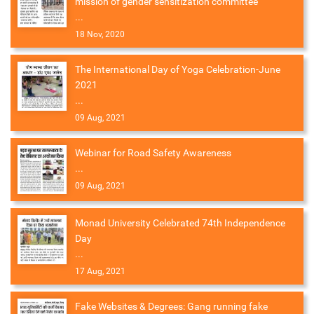
mission of gender sensitization committee
...
18 Nov, 2020
The International Day of Yoga Celebration-June
2021
...
09 Aug, 2021
Webinar for Road Safety Awareness
...
09 Aug, 2021
Monad University Celebrated 74th Independence
Day
...
17 Aug, 2021
Fake Websites & Degrees: Gang running fake