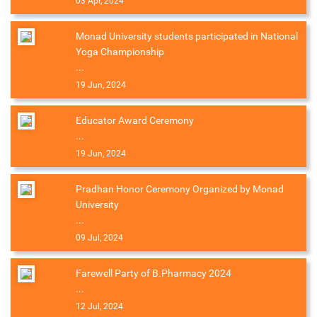
03 Apr, 2024
Monad University students participated in National
Yoga Championship
...
19 Jun, 2024
Educator Award Ceremony
...
19 Jun, 2024
Pradhan Honor Ceremony Organized by Monad
University
...
09 Jul, 2024
Farewell Party of B.Pharmacy 2024
...
12 Jul, 2024