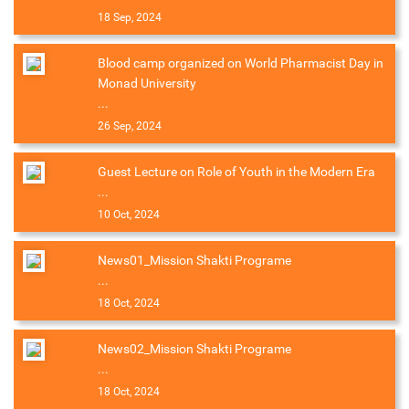
18 Sep, 2024
Blood camp organized on World Pharmacist Day in
Monad University
...
26 Sep, 2024
Guest Lecture on Role of Youth in the Modern Era
...
10 Oct, 2024
News01_Mission Shakti Programe
...
18 Oct, 2024
News02_Mission Shakti Programe
...
18 Oct, 2024