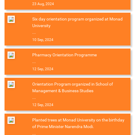
23 Aug, 2024
Six day orientation program organized at Monad
University
...
10 Sep, 2024
Pharmacy Orientation Programme
...
12 Sep, 2024
Orientation Program organized in School of
Management & Business Studies
...
12 Sep, 2024
Planted trees at Monad University on the birthday
of Prime Minister Narendra Modi.
...