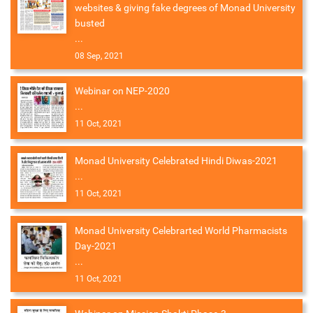
websites & giving fake degrees of Monad University
busted
...
08 Sep, 2021
Webinar on NEP-2020
...
11 Oct, 2021
Monad University Celebrated Hindi Diwas-2021
...
11 Oct, 2021
Monad University Celebrarted World Pharmacists
Day-2021
...
11 Oct, 2021