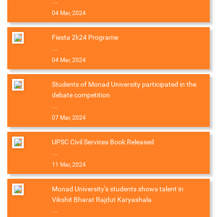
...
04 Mar, 2024
Fiesta 2k24 Programe
...
04 Mar, 2024
Students of Monad University participated in the
debate competition
...
07 Mar, 2024
UPSC Civil Services Book Released
...
11 Mar, 2024
Monad University’s students shows talent in
Vikshit Bharat Rajdut Karyashala
...