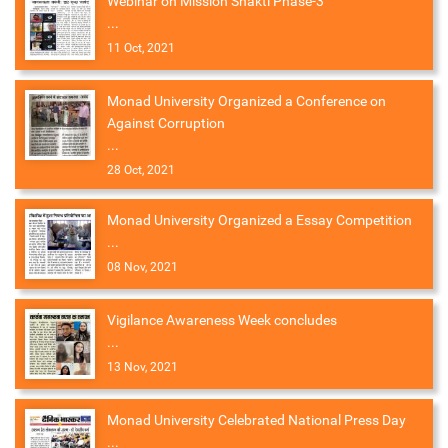
Webinar on Mission Shakti Phase-3
...
11 Oct, 2021
Monad University Organized a Conference on
Against Corruption
...
28 Oct, 2021
Monad University Organized a Essay Competition
...
08 Nov, 2021
Vigilance Awareness Week concludes
...
13 Nov, 2021
Monad University Celebrated National Press Day
...