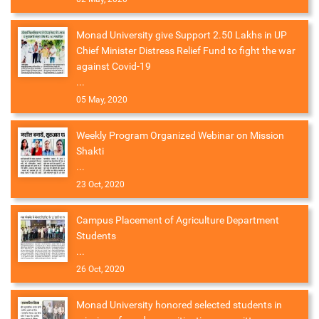
Monad University give Support 2.50 Lakhs in UP
Chief Minister Distress Relief Fund to fight the war
against Covid-19
...
05 May, 2020
Weekly Program Organized Webinar on Mission
Shakti
...
23 Oct, 2020
Campus Placement of Agriculture Department
Students
...
26 Oct, 2020
Monad University honored selected students in