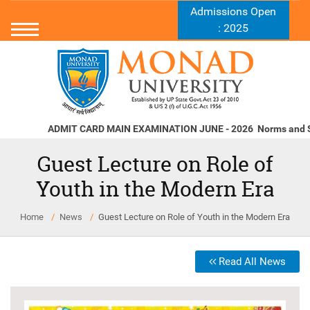
Admissions Open
: 2025
ADMIT CARD MAIN EXAMINATION JUNE - 2026
Norms and Stand
Guest Lecture on Role of
Youth in the Modern Era
Home
News
Guest Lecture on Role of Youth in the Modern Era
Read All News