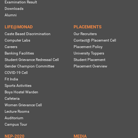
Examination Result
Downloads
Alumni
LIFE@MONAD
PLACEMENTS
Caste Based Discrimination
Our Recruiters
Computer Labs
Contact@ Placement Cell
Careers
Placement Policy
Banking Facilities
University Toppers
Student Grievance Redressal Cell
Student Placement
Gender Champion Committee
Placement Overview
COVID-19 Cell
Fit India
Sports Activities
Boys Hostel Warden
Cafeteria
Women Grievance Cell
Lecture Rooms
Auditorium
Campus Tour
NEP-2020
MEDIA