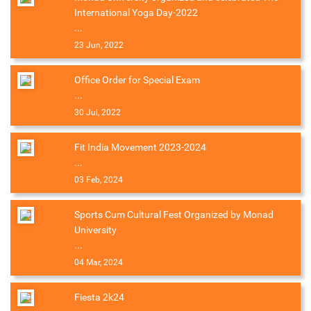
International Yoga Day-2022
...
23 Jun, 2022
Office Order for Special Exam
...
30 Jul, 2022
Fit India Movement 2023-2024
...
03 Feb, 2024
Sports Cum Cultural Fest Organized by Monad
University
...
04 Mar, 2024
Fiesta 2k24