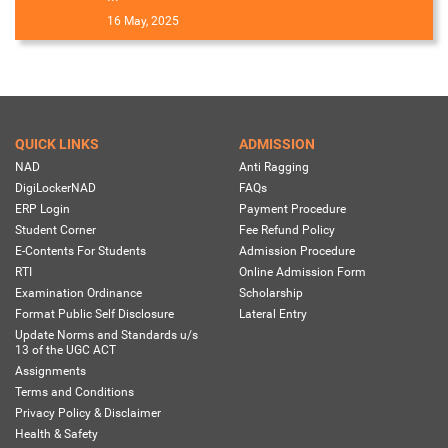
16 May, 2025
QUICK LINKS
ADMISSION
NAD
Anti Ragging
DigiLockerNAD
FAQs
ERP Login
Payment Procedure
Student Corner
Fee Refund Policy
E-Contents For Students
Admission Procedure
RTI
Online Admission Form
Examination Ordinance
Scholarship
Format Public Self Disclosure
Lateral Entry
Update Norms and Standards u/s
13 of the UGC ACT
Assignments
Terms and Conditions
Privacy Policy & Disclaimer
Health & Safety