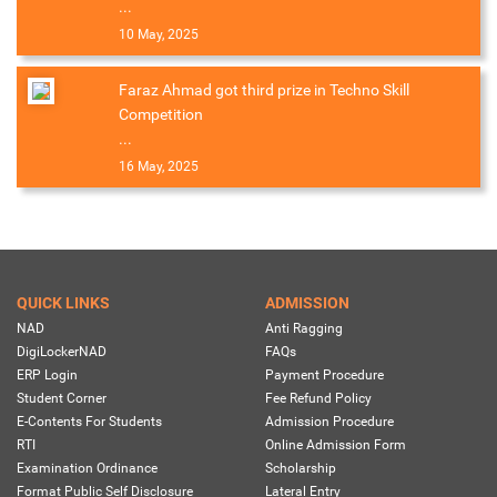
...
10 May, 2025
Faraz Ahmad got third prize in Techno Skill
Competition
...
16 May, 2025
QUICK LINKS
ADMISSION
NAD
Anti Ragging
DigiLockerNAD
FAQs
ERP Login
Payment Procedure
Student Corner
Fee Refund Policy
E-Contents For Students
Admission Procedure
RTI
Online Admission Form
Examination Ordinance
Scholarship
Format Public Self Disclosure
Lateral Entry