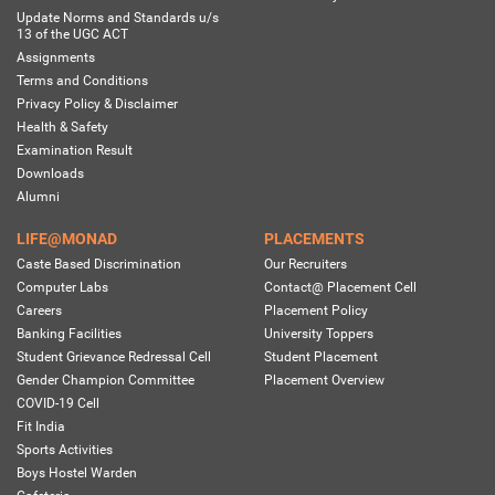
Update Norms and Standards u/s
13 of the UGC ACT
Assignments
Terms and Conditions
Privacy Policy & Disclaimer
Health & Safety
Examination Result
Downloads
Alumni
LIFE@MONAD
PLACEMENTS
Caste Based Discrimination
Our Recruiters
Computer Labs
Contact@ Placement Cell
Careers
Placement Policy
Banking Facilities
University Toppers
Student Grievance Redressal Cell
Student Placement
Gender Champion Committee
Placement Overview
COVID-19 Cell
Fit India
Sports Activities
Boys Hostel Warden