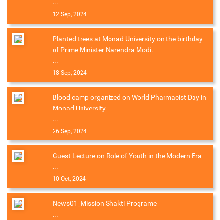
...
12 Sep, 2024
Planted trees at Monad University on the birthday
of Prime Minister Narendra Modi.
...
18 Sep, 2024
Blood camp organized on World Pharmacist Day in
Monad University
...
26 Sep, 2024
Guest Lecture on Role of Youth in the Modern Era
...
10 Oct, 2024
News01_Mission Shakti Programe
...