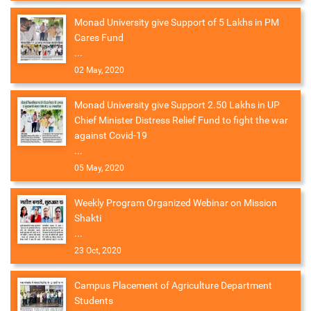
Monad University give Support of 5 Lakhs in PM
Cares Fund
...
02 May, 2020
Monad University give Support 2.50 Lakhs in UP
Chief Minister Distress Relief Fund to fight the war
against Covid-19
...
05 May, 2020
Weekly Program Organized Webinar on Mission
Shakti
...
23 Oct, 2020
Campus Placement of Agriculture Department
Students