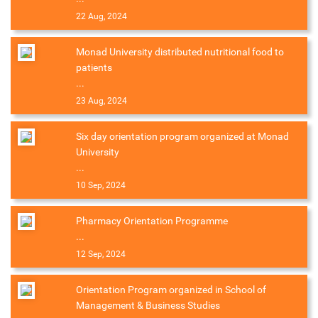
22 Aug, 2024
Monad University distributed nutritional food to
patients
...
23 Aug, 2024
Six day orientation program organized at Monad
University
...
10 Sep, 2024
Pharmacy Orientation Programme
...
12 Sep, 2024
Orientation Program organized in School of
Management & Business Studies