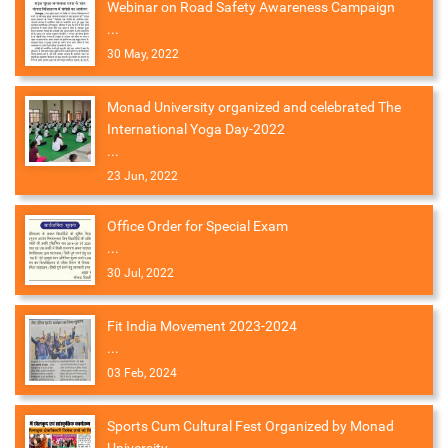
Webinar on Road Safety Awareness Campaign
...
30 May, 2022
Monad University organized and celebrated The
International Yoga Day-2022
...
23 Jun, 2022
Office Order for Special Exam
...
30 Jul, 2022
Fit India Movement 2023-2024
...
03 Feb, 2024
Sports Cum Cultural Fest Organized by Monad