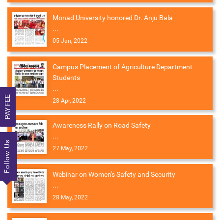
Monad University honored Dr. Anju Bala
...
05 Jan, 2022
Campus Placement of Agriculture Department
Students
...
PAY FEE
28 Apr, 2022
Awareness Rally on Road Safety
...
Follow Us
27 May, 2022
Webinar on Women's Safety and Security
...
28 May, 2022