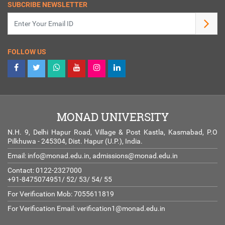
SUBCRIBE NEWSLETTER
FOLLOW US
MONAD UNIVERSITY
N.H. 9, Delhi Hapur Road, Village & Post Kastla, Kasmabad, P.O
Pilkhuwa - 245304, Dist. Hapur (U.P.), India.
Email:
info@monad.edu.in
,
admissions@monad.edu.in
Contact: 0122-2327000
+91-8475074951/ 52/ 53/ 54/ 55
For Verification Mob: 7055611819
For Verification Email:
verification1@monad.edu.in