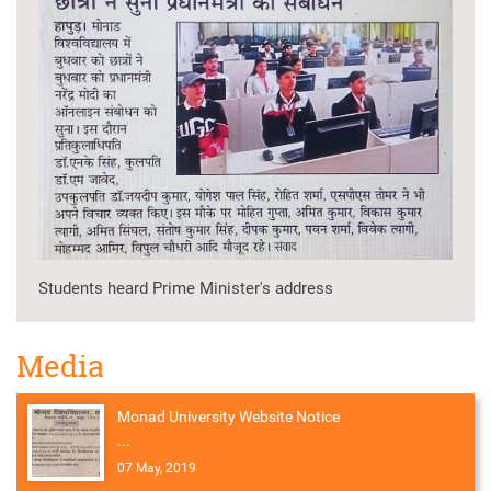
Students heard Prime Minister's address
Media
Monad University Website Notice
...
07 May, 2019