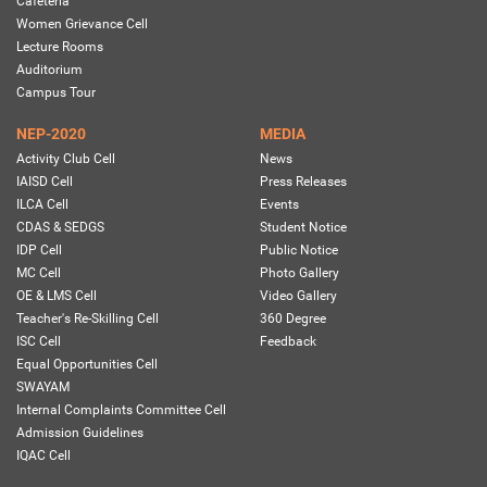
Cafeteria
Women Grievance Cell
Lecture Rooms
Auditorium
Campus Tour
NEP-2020
MEDIA
Activity Club Cell
News
IAISD Cell
Press Releases
ILCA Cell
Events
CDAS & SEDGS
Student Notice
IDP Cell
Public Notice
MC Cell
Photo Gallery
OE & LMS Cell
Video Gallery
Teacher's Re-Skilling Cell
360 Degree
ISC Cell
Feedback
Equal Opportunities Cell
SWAYAM
Internal Complaints Committee Cell
Admission Guidelines
IQAC Cell