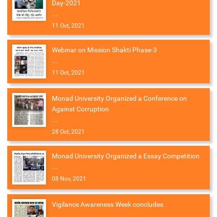
Day-2021
...
11 Oct, 2021
Webinar on Mission Shakti Phase-3
...
11 Oct, 2021
Monad University Organized a Conference on
Against Corruption
...
28 Oct, 2021
Monad University Organized a Essay Competition
...
08 Nov, 2021
Vigilance Awareness Week concludes
...