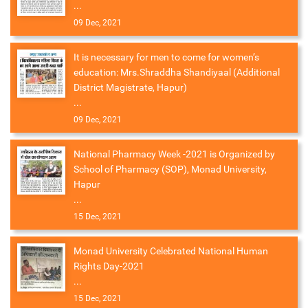
...
09 Dec, 2021
It is necessary for men to come for women’s
education: Mrs.Shraddha Shandiyaal (Additional
District Magistrate, Hapur)
...
09 Dec, 2021
National Pharmacy Week -2021 is Organized by
School of Pharmacy (SOP), Monad University,
Hapur
...
15 Dec, 2021
Monad University Celebrated National Human
Rights Day-2021
...
15 Dec, 2021