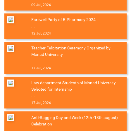
09 Jul, 2024
Farewell Party of B.Pharmacy 2024
...
12 Jul, 2024
Teacher Felicitation Ceremony Organized by
Monad University
...
17 Jul, 2024
Law department Students of Monad University
Selected for Internship
...
17 Jul, 2024
Anti-Ragging Day and Week (12th -18th august)
Celebration
...