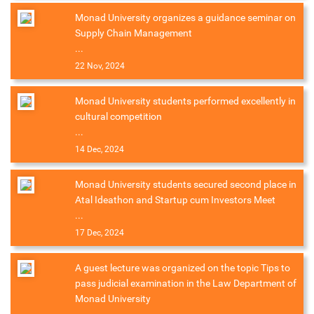
Monad University organizes a guidance seminar on
Supply Chain Management
...
22 Nov, 2024
Monad University students performed excellently in
cultural competition
...
14 Dec, 2024
Monad University students secured second place in
Atal Ideathon and Startup cum Investors Meet
...
17 Dec, 2024
A guest lecture was organized on the topic Tips to
pass judicial examination in the Law Department of
Monad University