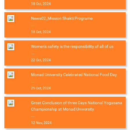
18 Oct, 2024
News02_Mission Shakti Programe
...
18 Oct, 2024
Women's safety is the responsibility of all of us
...
22 Oct, 2024
Monad University Celebrated National Food Day
...
25 Oct, 2024
Great Conclusion of three Days National Yogasana
Championship at Monad University
...
12 Nov, 2024