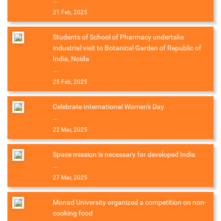
...
21 Feb, 2025
Students of School of Pharmacy undertake
industrial visit to Botanical Garden of Republic of
India, Noida
...
25 Feb, 2025
Celebrate International Women's Day
...
22 Mar, 2025
Space mission is necessary for developed India
...
27 Mar, 2025
Monad University organized a competition on non-
cooking food