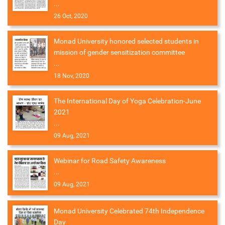
...
26 Oct, 2020
Monad University honored selected students in
mission of gender sensitization committee
...
18 Nov, 2020
The International Day of Yoga Celebration-June
2021
...
09 Aug, 2021
Webinar for Road Safety Awareness
...
09 Aug, 2021
Monad University Celebrated 74th Independence
Day