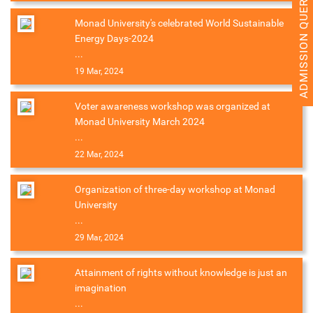
ADMISSION QUERY 2026
Monad University's celebrated World Sustainable
Energy Days-2024
...
19 Mar, 2024
Voter awareness workshop was organized at
Monad University March 2024
...
22 Mar, 2024
Organization of three-day workshop at Monad
University
...
29 Mar, 2024
Attainment of rights without knowledge is just an
imagination
...