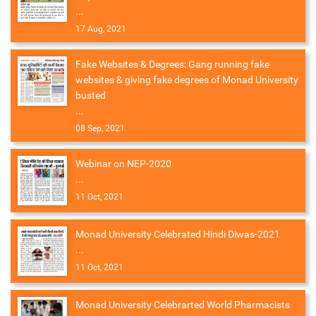
...
17 Aug, 2021
Fake Websites & Degrees: Gang running fake
websites & giving fake degrees of Monad University
busted
...
08 Sep, 2021
Webinar on NEP-2020
...
11 Oct, 2021
Monad University Celebrated Hindi Diwas-2021
...
11 Oct, 2021
Monad University Celebrarted World Pharmacists