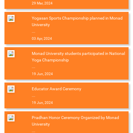
29 Mar, 2024
Yogasan Sports Championship planned in Monad
University
...
03 Apr, 2024
Monad University students participated in National
Yoga Championship
...
19 Jun, 2024
Educator Award Ceremony
...
19 Jun, 2024
Pradhan Honor Ceremony Organized by Monad
University
...