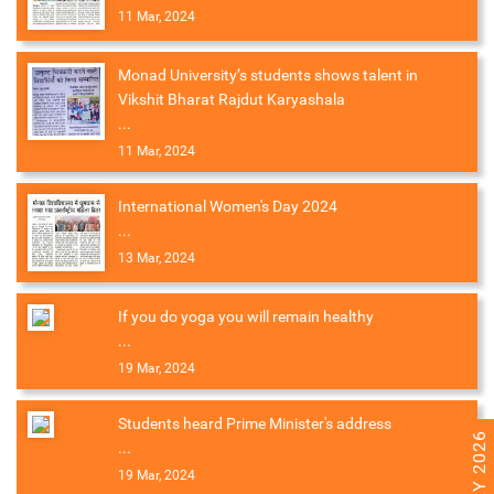
11 Mar, 2024
Monad University’s students shows talent in
Vikshit Bharat Rajdut Karyashala
...
11 Mar, 2024
International Women's Day 2024
...
13 Mar, 2024
If you do yoga you will remain healthy
...
19 Mar, 2024
Students heard Prime Minister's address
...
19 Mar, 2024