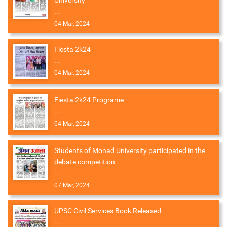
University
...
04 Mar, 2024
Fiesta 2k24
...
04 Mar, 2024
Fiesta 2k24 Programe
...
04 Mar, 2024
Students of Monad University participated in the
debate competition
...
07 Mar, 2024
UPSC Civil Services Book Released
...