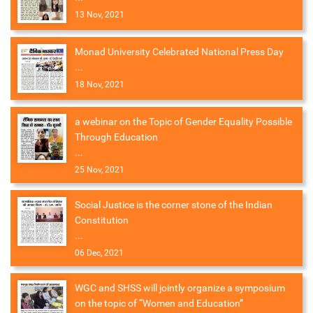
13 Nov, 2021
Monad University Celebrated National Press Day
...
18 Nov, 2021
a webinar on the Topic of Gender Equality Possible
Through Education
...
25 Nov, 2021
Social Justice is the corner stone of the Indian
Constitution
...
06 Dec, 2021
WGC and SHSS will jointly organize a symposium
on the topic of “Women and Education”