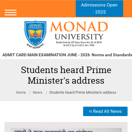
Admissions Open
: 2025
MIT CARD MAIN EXAMINATION JUNE - 2026
Norms and Standards u/s 
Students heard Prime
Minister's address
Home
News
Students heard Prime Minister's address
Read All News