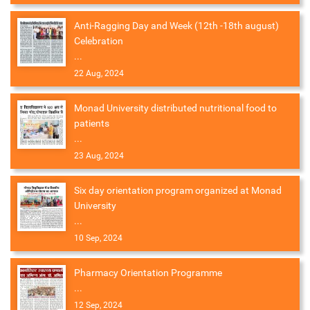
Anti-Ragging Day and Week (12th -18th august)
Celebration
...
22 Aug, 2024
Monad University distributed nutritional food to
patients
...
23 Aug, 2024
Six day orientation program organized at Monad
University
...
10 Sep, 2024
Pharmacy Orientation Programme
...
12 Sep, 2024