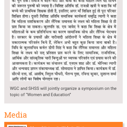
WGC and SHSS will jointly organize a symposium on the
topic of “Women and Education”
Media