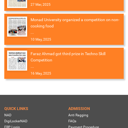
27 Mar, 2025
Monad University organized a competition on non-
cooking food
...
10 May, 2025
Faraz Ahmad got third prize in Techno Skill
Competition
...
16 May, 2025
QUICK LINKS
ADMISSION
NAD
Anti Ragging
DigiLockerNAD
FAQs
ERP Login
Payment Procedure