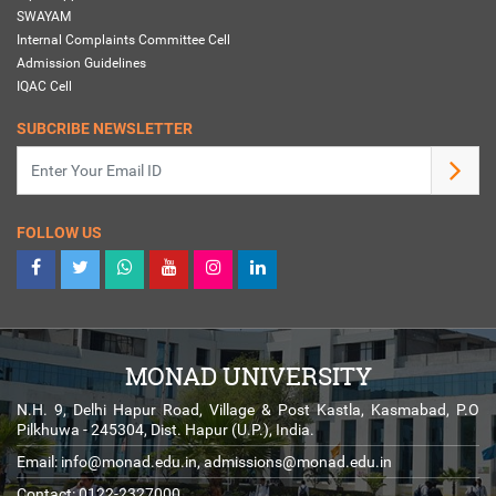
SWAYAM
Internal Complaints Committee Cell
Admission Guidelines
IQAC Cell
SUBCRIBE NEWSLETTER
FOLLOW US
MONAD UNIVERSITY
N.H. 9, Delhi Hapur Road, Village & Post Kastla, Kasmabad, P.O
Pilkhuwa - 245304, Dist. Hapur (U.P.), India.
Email:
info@monad.edu.in
,
admissions@monad.edu.in
Contact: 0122-2327000