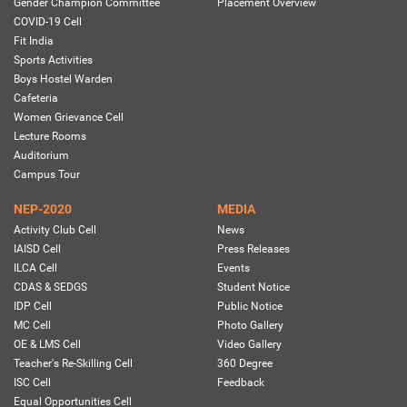
Gender Champion Committee
Placement Overview
COVID-19 Cell
Fit India
Sports Activities
Boys Hostel Warden
Cafeteria
Women Grievance Cell
Lecture Rooms
Auditorium
Campus Tour
NEP-2020
MEDIA
Activity Club Cell
News
IAISD Cell
Press Releases
ILCA Cell
Events
CDAS & SEDGS
Student Notice
IDP Cell
Public Notice
MC Cell
Photo Gallery
OE & LMS Cell
Video Gallery
Teacher's Re-Skilling Cell
360 Degree
ISC Cell
Feedback
Equal Opportunities Cell