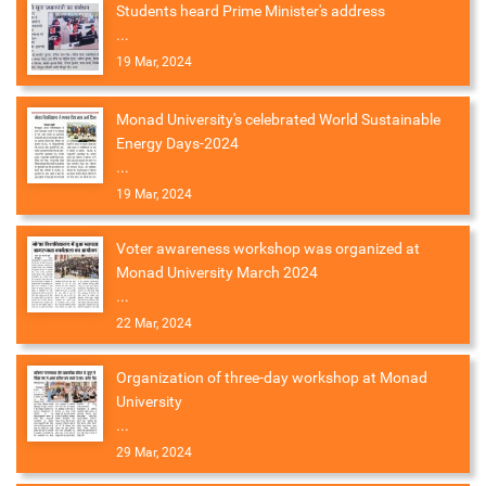
Students heard Prime Minister's address
...
19 Mar, 2024
Monad University's celebrated World Sustainable
Energy Days-2024
...
19 Mar, 2024
Voter awareness workshop was organized at
Monad University March 2024
...
22 Mar, 2024
Organization of three-day workshop at Monad
University
...
29 Mar, 2024