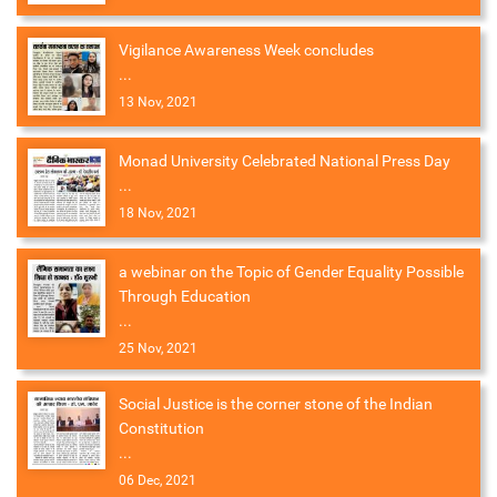
Vigilance Awareness Week concludes
...
13 Nov, 2021
Monad University Celebrated National Press Day
...
18 Nov, 2021
a webinar on the Topic of Gender Equality Possible
Through Education
...
25 Nov, 2021
Social Justice is the corner stone of the Indian
Constitution
...
06 Dec, 2021