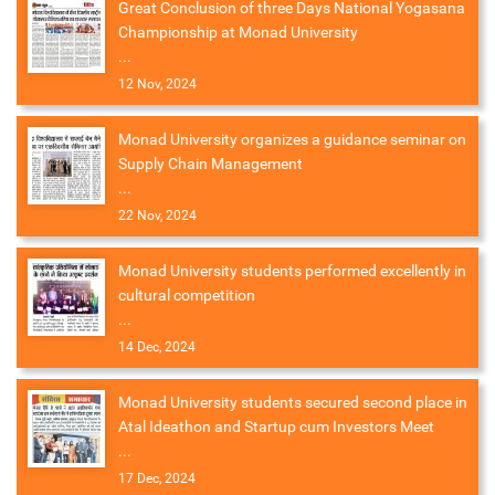
Great Conclusion of three Days National Yogasana
Championship at Monad University
...
12 Nov, 2024
Monad University organizes a guidance seminar on
Supply Chain Management
...
22 Nov, 2024
Monad University students performed excellently in
cultural competition
...
14 Dec, 2024
Monad University students secured second place in
Atal Ideathon and Startup cum Investors Meet
...
17 Dec, 2024