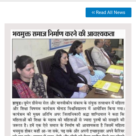
Read All News