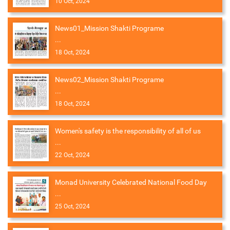
10 Oct, 2024
News01_Mission Shakti Programe
...
18 Oct, 2024
News02_Mission Shakti Programe
...
18 Oct, 2024
Women's safety is the responsibility of all of us
...
22 Oct, 2024
Monad University Celebrated National Food Day
...
25 Oct, 2024