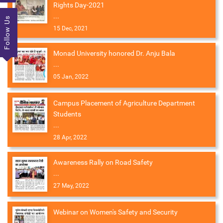
Rights Day-2021
...
Follow Us
15 Dec, 2021
Monad University honored Dr. Anju Bala
...
05 Jan, 2022
Campus Placement of Agriculture Department
Students
...
28 Apr, 2022
Awareness Rally on Road Safety
...
27 May, 2022
Webinar on Women's Safety and Security