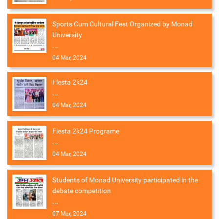
Sports Cum Cultural Fest Organized by Monad
University
...
04 Mar, 2024
Fiesta 2k24
...
04 Mar, 2024
Fiesta 2k24 Programe
...
04 Mar, 2024
Students of Monad University participated in the
debate competition
...
07 Mar, 2024