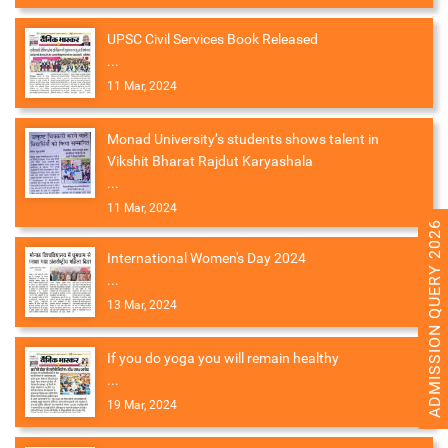
UPSC Civil Services Book Released
...
11 Mar, 2024
Monad University’s students shows talent in
Vikshit Bharat Rajdut Karyashala
...
11 Mar, 2024
ADMISSION QUERY 2026
International Women's Day 2024
...
13 Mar, 2024
If you do yoga you will remain healthy
...
19 Mar, 2024