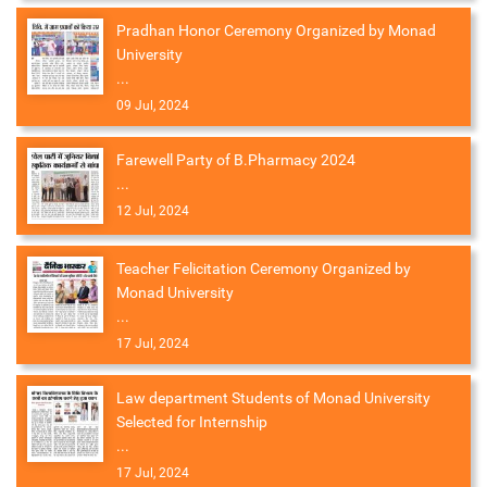
Pradhan Honor Ceremony Organized by Monad
University
...
09 Jul, 2024
Farewell Party of B.Pharmacy 2024
...
12 Jul, 2024
Teacher Felicitation Ceremony Organized by
Monad University
...
17 Jul, 2024
Law department Students of Monad University
Selected for Internship
...
17 Jul, 2024