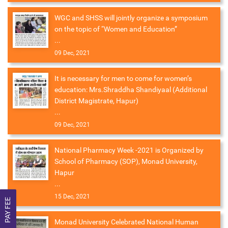
WGC and SHSS will jointly organize a symposium
on the topic of “Women and Education”
...
09 Dec, 2021
It is necessary for men to come for women’s
education: Mrs.Shraddha Shandiyaal (Additional
District Magistrate, Hapur)
...
09 Dec, 2021
National Pharmacy Week -2021 is Organized by
School of Pharmacy (SOP), Monad University,
Hapur
...
15 Dec, 2021
PAY FEE
Monad University Celebrated National Human