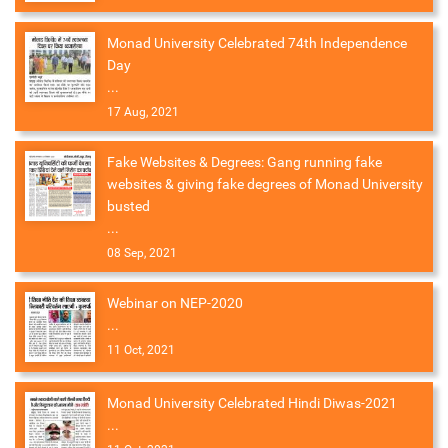
Monad University Celebrated 74th Independence
Day
...
17 Aug, 2021
Fake Websites & Degrees: Gang running fake
websites & giving fake degrees of Monad University
busted
...
08 Sep, 2021
Webinar on NEP-2020
...
11 Oct, 2021
Monad University Celebrated Hindi Diwas-2021
...