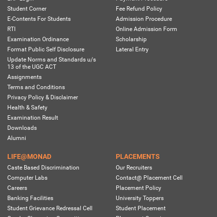
Student Corner
Fee Refund Policy
E-Contents For Students
Admission Procedure
RTI
Online Admission Form
Examination Ordinance
Scholarship
Format Public Self Disclosure
Lateral Entry
Update Norms and Standards u/s
13 of the UGC ACT
Assignments
Terms and Conditions
Privacy Policy & Disclaimer
Health & Safety
Examination Result
Downloads
Alumni
LIFE@MONAD
PLACEMENTS
Caste Based Discrimination
Our Recruiters
Computer Labs
Contact@ Placement Cell
Careers
Placement Policy
Banking Facilities
University Toppers
Student Grievance Redressal Cell
Student Placement