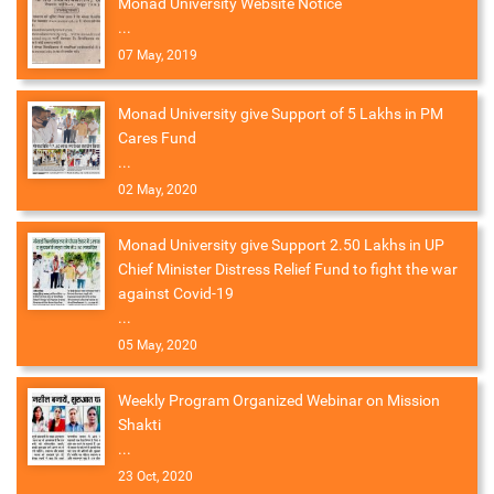
Monad University Website Notice
...
07 May, 2019
Monad University give Support of 5 Lakhs in PM
Cares Fund
...
02 May, 2020
Monad University give Support 2.50 Lakhs in UP
Chief Minister Distress Relief Fund to fight the war
against Covid-19
...
05 May, 2020
Weekly Program Organized Webinar on Mission
Shakti
...
23 Oct, 2020