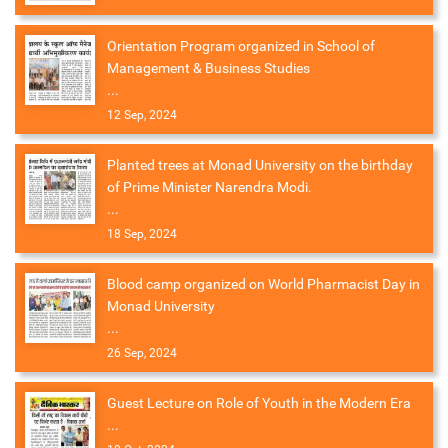
Orientation Program organized in School of
Management & Business Studies
...
12 Sep, 2024
Planted trees at Monad University on the birthday
of Prime Minister Narendra Modi.
...
18 Sep, 2024
Blood camp organized on World Pharmacist Day in
Monad University
...
26 Sep, 2024
Guest Lecture on Role of Youth in the Modern Era
...