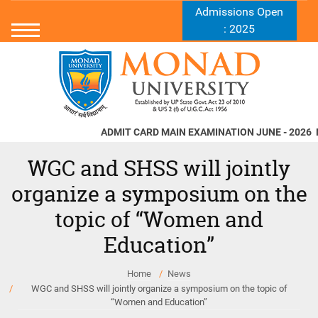
Admissions Open
: 2025
ADMIT CARD MAIN EXAMINATION JUNE - 2026
Norms
WGC and SHSS will jointly
organize a symposium on the
topic of “Women and
Education”
Home
News
WGC and SHSS will jointly organize a symposium on the topic of
“Women and Education”