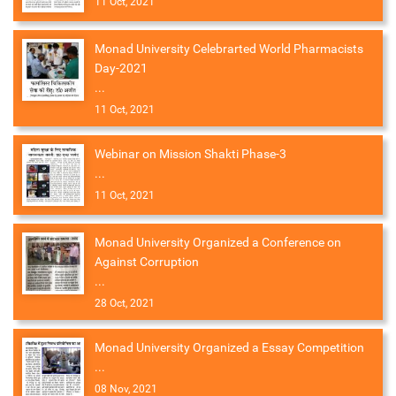
11 Oct, 2021
Monad University Celebrarted World Pharmacists
Day-2021
...
11 Oct, 2021
Webinar on Mission Shakti Phase-3
...
11 Oct, 2021
Monad University Organized a Conference on
Against Corruption
...
28 Oct, 2021
Monad University Organized a Essay Competition
...
08 Nov, 2021