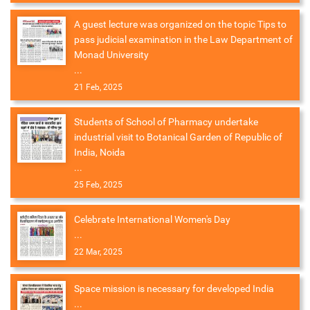
A guest lecture was organized on the topic Tips to
pass judicial examination in the Law Department of
Monad University
...
21 Feb, 2025
Students of School of Pharmacy undertake
industrial visit to Botanical Garden of Republic of
India, Noida
...
25 Feb, 2025
Celebrate International Women's Day
...
22 Mar, 2025
Space mission is necessary for developed India
...