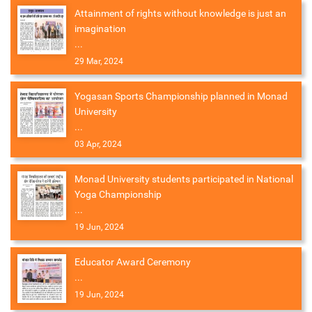
Attainment of rights without knowledge is just an
imagination
...
29 Mar, 2024
Yogasan Sports Championship planned in Monad
University
...
03 Apr, 2024
Monad University students participated in National
Yoga Championship
...
19 Jun, 2024
Educator Award Ceremony
...
19 Jun, 2024