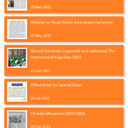
...
28 May, 2022
Webinar on Road Safety Awareness Campaign
...
30 May, 2022
Monad University organized and celebrated The
International Yoga Day-2022
...
23 Jun, 2022
Office Order for Special Exam
...
30 Jul, 2022
Fit India Movement 2023-2024
...
03 Feb, 2024