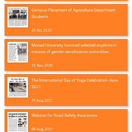
Campus Placement of Agriculture Department
Students
...
26 Oct, 2020
Monad University honored selected students in
mission of gender sensitization committee
...
18 Nov, 2020
The International Day of Yoga Celebration-June
2021
...
09 Aug, 2021
Webinar for Road Safety Awareness
...
09 Aug, 2021