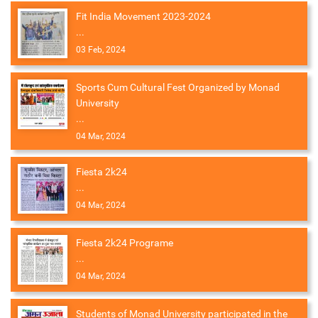
Fit India Movement 2023-2024
...
03 Feb, 2024
Sports Cum Cultural Fest Organized by Monad
University
...
04 Mar, 2024
Fiesta 2k24
...
04 Mar, 2024
Fiesta 2k24 Programe
...
04 Mar, 2024
Students of Monad University participated in the