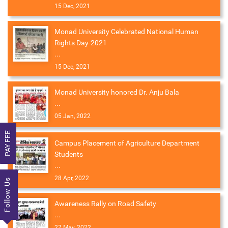
15 Dec, 2021
Monad University Celebrated National Human
Rights Day-2021
...
15 Dec, 2021
Monad University honored Dr. Anju Bala
...
05 Jan, 2022
PAY FEE
Campus Placement of Agriculture Department
Students
...
28 Apr, 2022
Follow Us
Awareness Rally on Road Safety
...
27 May, 2022