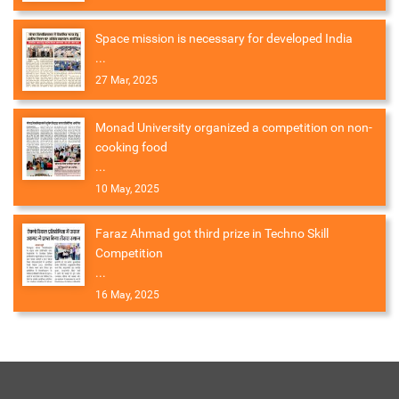
Space mission is necessary for developed India
...
27 Mar, 2025
Monad University organized a competition on non-
cooking food
...
10 May, 2025
Faraz Ahmad got third prize in Techno Skill
Competition
...
16 May, 2025