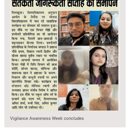
Vigilance Awareness Week concludes