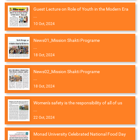
Guest Lecture on Role of Youth in the Modern Era
...
10 Oct, 2024
News01_Mission Shakti Programe
...
18 Oct, 2024
News02_Mission Shakti Programe
...
18 Oct, 2024
Women's safety is the responsibility of all of us
...
22 Oct, 2024
Monad University Celebrated National Food Day