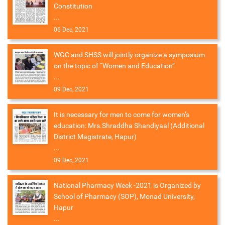
Constitution
...
06 Dec, 2021
WGC and SHSS will jointly organize a symposium
on the topic of “Women and Education”
...
09 Dec, 2021
It is necessary for men to come for women’s
education: Mrs.Shraddha Shandiyaal (Additional
District Magistrate, Hapur)
...
09 Dec, 2021
National Pharmacy Week -2021 is Organized by
School of Pharmacy (SOP), Monad University,
Hapur
...