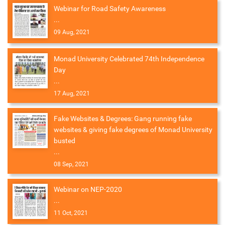
Webinar for Road Safety Awareness
...
09 Aug, 2021
Monad University Celebrated 74th Independence
Day
...
17 Aug, 2021
Fake Websites & Degrees: Gang running fake
websites & giving fake degrees of Monad University
busted
...
08 Sep, 2021
Webinar on NEP-2020
...
11 Oct, 2021