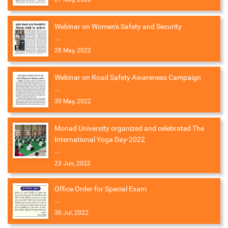
Webinar on Women's Safety and Security
...
28 May, 2022
Webinar on Road Safety Awareness Campaign
...
30 May, 2022
Monad University organized and celebrated The
International Yoga Day-2022
...
23 Jun, 2022
Office Order for Special Exam
...
30 Jul, 2022