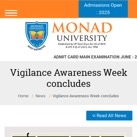
Admissions Open
: 2025
ADMIT CARD MAIN EXAMINATION JUNE - 2026
Vigilance Awareness Week
concludes
Home
News
Vigilance Awareness Week concludes
Read All News