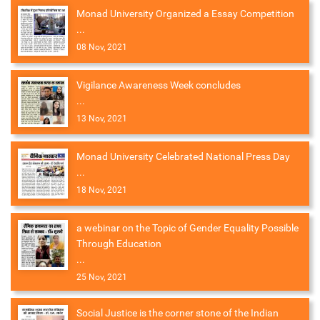
Monad University Organized a Essay Competition
...
08 Nov, 2021
Vigilance Awareness Week concludes
...
13 Nov, 2021
Monad University Celebrated National Press Day
...
18 Nov, 2021
a webinar on the Topic of Gender Equality Possible
Through Education
...
25 Nov, 2021
Social Justice is the corner stone of the Indian