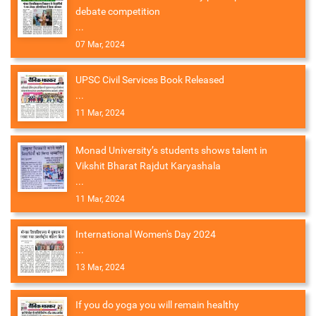
debate competition
...
07 Mar, 2024
UPSC Civil Services Book Released
...
11 Mar, 2024
Monad University’s students shows talent in
Vikshit Bharat Rajdut Karyashala
...
11 Mar, 2024
International Women's Day 2024
...
13 Mar, 2024
If you do yoga you will remain healthy