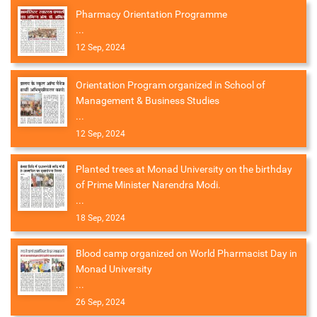
Pharmacy Orientation Programme
...
12 Sep, 2024
Orientation Program organized in School of
Management & Business Studies
...
12 Sep, 2024
Planted trees at Monad University on the birthday
of Prime Minister Narendra Modi.
...
18 Sep, 2024
Blood camp organized on World Pharmacist Day in
Monad University
...
26 Sep, 2024