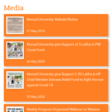
Media
Monad University Website Notice
...
07 May, 2019
Monad University give Support of 5 Lakhs in PM
Cares Fund
...
02 May, 2020
Monad University give Support 2.50 Lakhs in UP
Chief Minister Distress Relief Fund to fight the war
against Covid-19
...
05 May, 2020
Weekly Program Organized Webinar on Mission