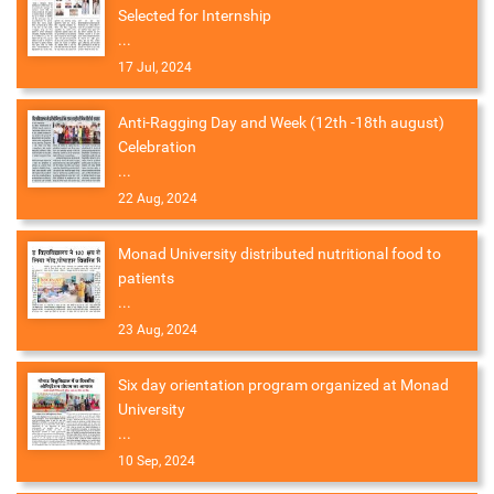
Selected for Internship
...
17 Jul, 2024
Anti-Ragging Day and Week (12th -18th august)
Celebration
...
22 Aug, 2024
Monad University distributed nutritional food to
patients
...
23 Aug, 2024
Six day orientation program organized at Monad
University
...
10 Sep, 2024