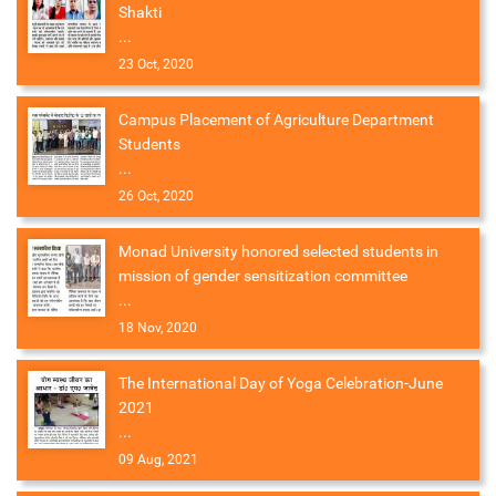
Shakti
...
23 Oct, 2020
Campus Placement of Agriculture Department
Students
...
26 Oct, 2020
Monad University honored selected students in
mission of gender sensitization committee
...
18 Nov, 2020
The International Day of Yoga Celebration-June
2021
...
09 Aug, 2021