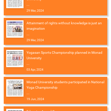
...
29 Mar, 2024
Attainment of rights without knowledge is just an
imagination
...
29 Mar, 2024
Yogasan Sports Championship planned in Monad
University
...
03 Apr, 2024
Monad University students participated in National
Yoga Championship
...
19 Jun, 2024