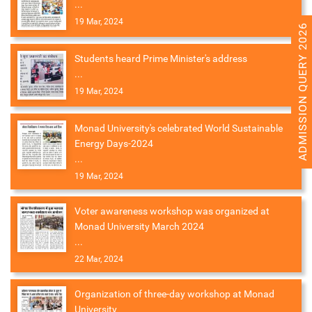
...
19 Mar, 2024
ADMISSION QUERY 2026
Students heard Prime Minister's address
...
19 Mar, 2024
Monad University's celebrated World Sustainable
Energy Days-2024
...
19 Mar, 2024
Voter awareness workshop was organized at
Monad University March 2024
...
22 Mar, 2024
Organization of three-day workshop at Monad
University