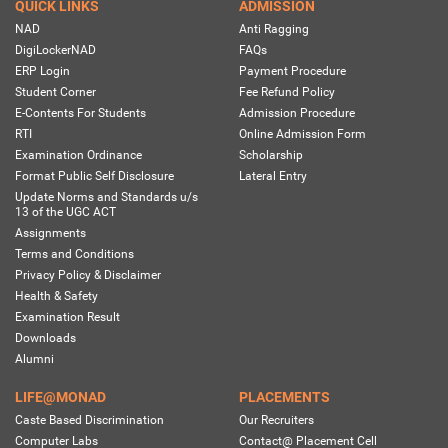
QUICK LINKS
ADMISSION
NAD
Anti Ragging
DigiLockerNAD
FAQs
ERP Login
Payment Procedure
Student Corner
Fee Refund Policy
E-Contents For Students
Admission Procedure
RTI
Online Admission Form
Examination Ordinance
Scholarship
Format Public Self Disclosure
Lateral Entry
Update Norms and Standards u/s
13 of the UGC ACT
Assignments
Terms and Conditions
Privacy Policy & Disclaimer
Health & Safety
Examination Result
Downloads
Alumni
LIFE@MONAD
PLACEMENTS
Caste Based Discrimination
Our Recruiters
Computer Labs
Contact@ Placement Cell