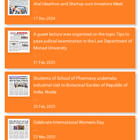
Atal Ideathon and Startup cum Investors Meet
...
17 Dec, 2024
A guest lecture was organized on the topic Tips to
pass judicial examination in the Law Department of
Monad University
...
21 Feb, 2025
Students of School of Pharmacy undertake
industrial visit to Botanical Garden of Republic of
India, Noida
...
25 Feb, 2025
Celebrate International Women's Day
...
22 Mar, 2025