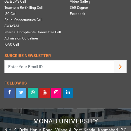
OE & LMS Cell
Video Gallery
Teacher's Re-Skilling Cell
360 Degree
ISC Cell
Feedback
Equal Opportunities Cell
SWAYAM
Internal Complaints Committee Cell
Admission Guidelines
IQAC Cell
SUBCRIBE NEWSLETTER
FOLLOW US
MONAD UNIVERSITY
N.H. 9, Delhi Hapur Road, Village & Post Kastla, Kasmabad, P.O