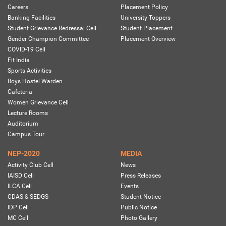
Careers
Placement Policy
Banking Facilities
University Toppers
Student Grievance Redressal Cell
Student Placement
Gender Champion Committee
Placement Overview
COVID-19 Cell
Fit India
Sports Activities
Boys Hostel Warden
Cafeteria
Women Grievance Cell
Lecture Rooms
Auditorium
Campus Tour
NEP-2020
MEDIA
Activity Club Cell
News
IAISD Cell
Press Releases
ILCA Cell
Events
CDAS & SEDGS
Student Notice
IDP Cell
Public Notice
MC Cell
Photo Gallery