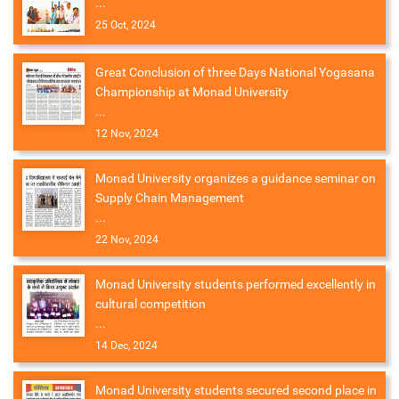
...
25 Oct, 2024
Great Conclusion of three Days National Yogasana
Championship at Monad University
...
12 Nov, 2024
Monad University organizes a guidance seminar on
Supply Chain Management
...
22 Nov, 2024
Monad University students performed excellently in
cultural competition
...
14 Dec, 2024
Monad University students secured second place in