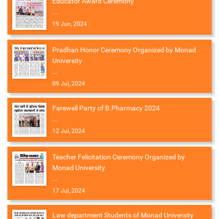
Educator Award Ceremony
...
19 Jun, 2024
Pradhan Honor Ceremony Organized by Monad
University
...
09 Jul, 2024
Farewell Party of B.Pharmacy 2024
...
12 Jul, 2024
Teacher Felicitation Ceremony Organized by
Monad University
...
17 Jul, 2024
Law department Students of Monad University