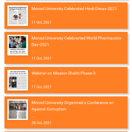
Monad University Celebrated Hindi Diwas-2021
...
11 Oct, 2021
Monad University Celebrarted World Pharmacists
Day-2021
...
11 Oct, 2021
Webinar on Mission Shakti Phase-3
...
11 Oct, 2021
Monad University Organized a Conference on
Against Corruption
...
28 Oct, 2021